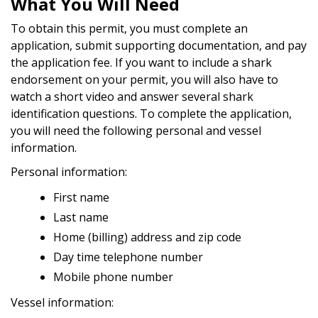
What You Will Need
To obtain this permit, you must complete an
application, submit supporting documentation, and pay
the application fee. If you want to include a shark
endorsement on your permit, you will also have to
watch a short video and answer several shark
identification questions. To complete the application,
you will need the following personal and vessel
information.
Personal information:
First name
Last name
Home (billing) address and zip code
Day time telephone number
Mobile phone number
Vessel information: