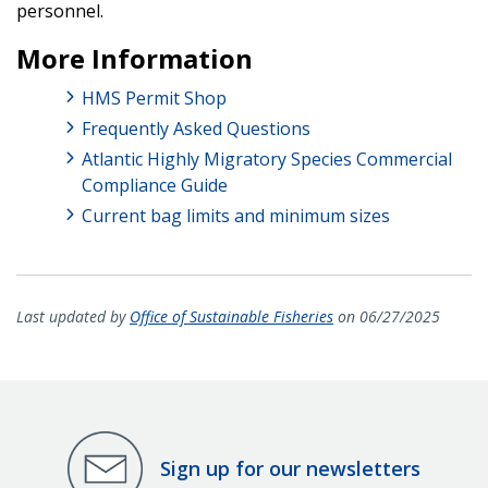
personnel.
More Information
HMS Permit Shop
Frequently Asked Questions
Atlantic Highly Migratory Species Commercial
Compliance Guide
Current bag limits and minimum sizes
Last updated by
Office of Sustainable Fisheries
on 06/27/2025
Sign up for our newsletters