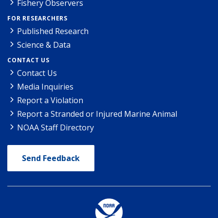
Fishery Observers
FOR RESEARCHERS
Published Research
Science & Data
CONTACT US
Contact Us
Media Inquiries
Report a Violation
Report a Stranded or Injured Marine Animal
NOAA Staff Directory
Send Feedback