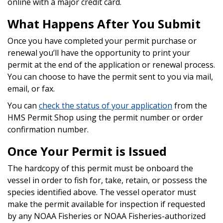
online with a major credit card.
What Happens After You Submit
Once you have completed your permit purchase or
renewal
you’ll have the opportunity to print your
permit at the end of the application or renewal process.
You can choose to have the permit sent to you via mail,
email, or fax.
You can
check the status of your application
from the
HMS Permit Shop using the permit number or order
confirmation number.
Once Your Permit is Issued
The hardcopy of this permit must be onboard the
vessel in order to fish for, take, retain, or possess the
species identified above. The vessel operator must
make the permit available for inspection if requested
by any NOAA Fisheries or NOAA Fisheries-authorized