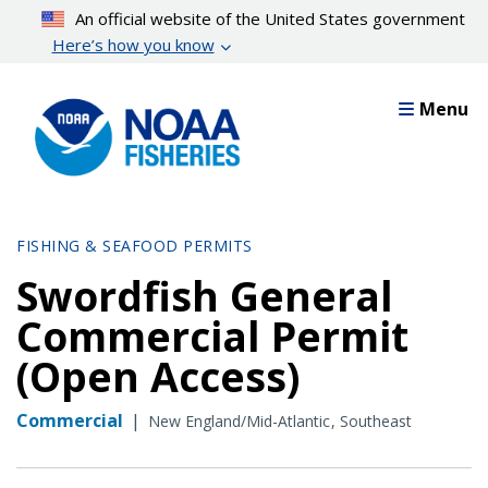
Skip
An official website of the United States government
to
Here’s how you know
main
content
Menu
FISHING & SEAFOOD PERMITS
Swordfish General
Commercial Permit
(Open Access)
Commercial
|
New England/Mid-Atlantic
Southeast