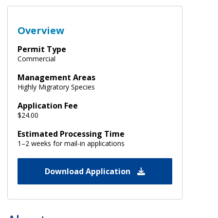
Overview
Permit Type
Commercial
Management Areas
Highly Migratory Species
Application Fee
$24.00
Estimated Processing Time
1–2 weeks for mail-in applications
Download Application