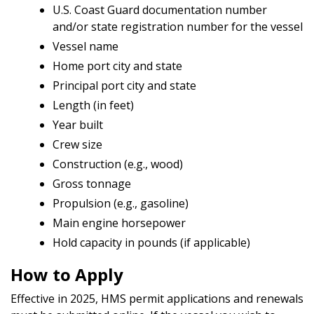
U.S. Coast Guard documentation number
and/or state registration number for the vessel
Vessel name
Home port city and state
Principal port city and state
Length (in feet)
Year built
Crew size
Construction (e.g., wood)
Gross tonnage
Propulsion (e.g., gasoline)
Main engine horsepower
Hold capacity in pounds (if applicable)
How to Apply
Effective in 2025, HMS permit applications and renewals