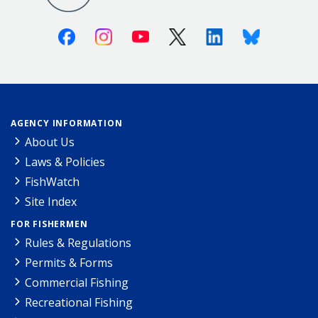
Facebook
Instagram
Youtube
X (Twitter)
Linkedin
Bluesky
AGENCY INFORMATION
About Us
Laws & Policies
FishWatch
Site Index
FOR FISHERMEN
Rules & Regulations
Permits & Forms
Commercial Fishing
Recreational Fishing