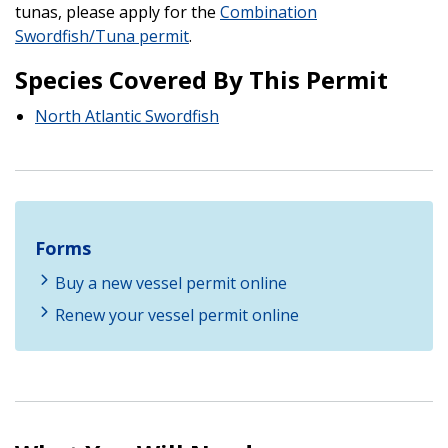
tunas, please apply for the
Combination
Swordfish/Tuna permit
.
Species Covered By This Permit
North Atlantic Swordfish
Forms
Buy a new vessel permit online
Renew your vessel permit online