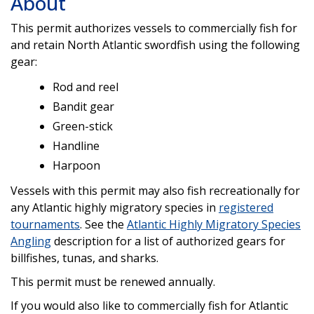
About
This permit authorizes vessels to commercially fish for
and retain North Atlantic swordfish using the following
gear:
Rod and reel
Bandit gear
Green-stick
Handline
Harpoon
Vessels with this permit may also fish recreationally for
any Atlantic highly migratory species in
registered
tournaments
. See the
A
tlantic Highly Migratory Species
Angling
description for a list of authorized gears for
billfishes, tunas, and sharks.
This permit must be renewed annually.
If you would also like to commercially fish for Atlantic