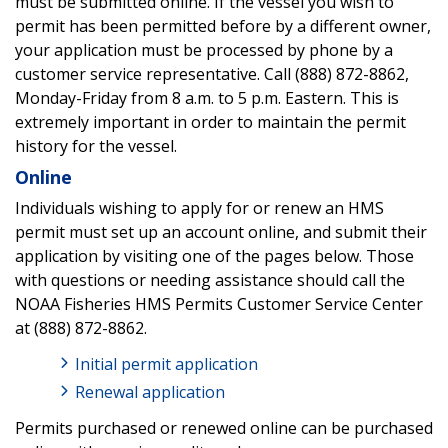
must be submitted online. If the vessel you wish to
permit has been permitted before by a different owner,
your application must be processed by phone by a
customer service representative. Call (888) 872-8862,
Monday-Friday from 8 a.m. to 5 p.m. Eastern. This is
extremely important in order to maintain the permit
history for the vessel.
Online
Individuals wishing to apply for or renew an HMS
permit must set up an account online, and submit their
application by visiting one of the pages below. Those
with questions or needing assistance should call the
NOAA Fisheries HMS Permits Customer Service Center
at (888) 872-8862.
Initial permit application
Renewal application
Permits purchased or renewed online can be purchased