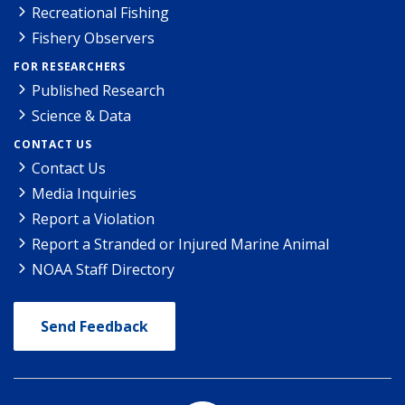
Recreational Fishing
Fishery Observers
FOR RESEARCHERS
Published Research
Science & Data
CONTACT US
Contact Us
Media Inquiries
Report a Violation
Report a Stranded or Injured Marine Animal
NOAA Staff Directory
Send Feedback