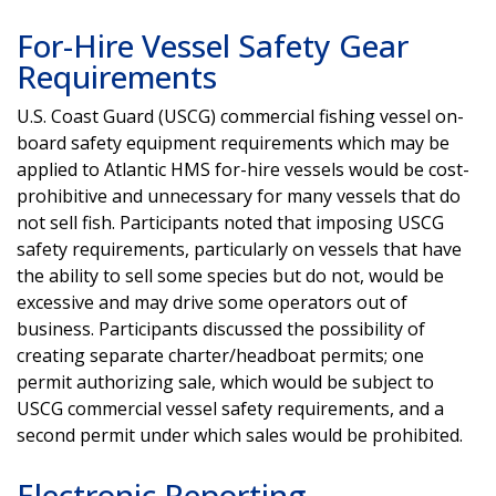
For-Hire Vessel Safety Gear
Requirements
U.S. Coast Guard (USCG) commercial fishing vessel on-
board safety equipment requirements which may be
applied to Atlantic HMS for-hire vessels would be cost-
prohibitive and unnecessary for many vessels that do
not sell fish. Participants noted that imposing USCG
safety requirements, particularly on vessels that have
the ability to sell some species but do not, would be
excessive and may drive some operators out of
business. Participants discussed the possibility of
creating separate charter/headboat permits; one
permit authorizing sale, which would be subject to
USCG commercial vessel safety requirements, and a
second permit under which sales would be prohibited.
Electronic Reporting