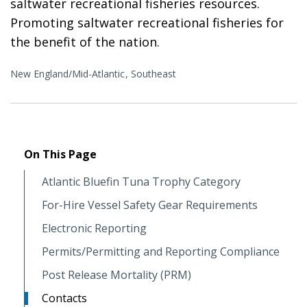
saltwater recreational fisheries resources.
Promoting saltwater recreational fisheries for
the benefit of the nation.
New England/Mid-Atlantic
Southeast
On This Page
Atlantic Bluefin Tuna Trophy Category
For-Hire Vessel Safety Gear Requirements
Electronic Reporting
Permits/Permitting and Reporting Compliance
Post Release Mortality (PRM)
Contacts