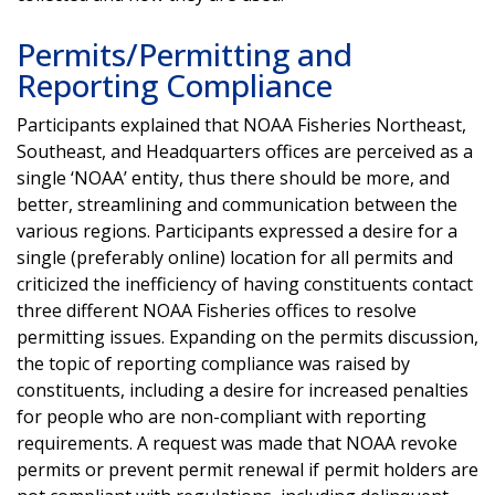
Permits/Permitting and
Reporting Compliance
Participants explained that NOAA Fisheries Northeast,
Southeast, and Headquarters offices are perceived as a
single ‘NOAA’ entity, thus there should be more, and
better, streamlining and communication between the
various regions. Participants expressed a desire for a
single (preferably online) location for all permits and
criticized the inefficiency of having constituents contact
three different NOAA Fisheries offices to resolve
permitting issues. Expanding on the permits discussion,
the topic of reporting compliance was raised by
constituents, including a desire for increased penalties
for people who are non-compliant with reporting
requirements. A request was made that NOAA revoke
permits or prevent permit renewal if permit holders are