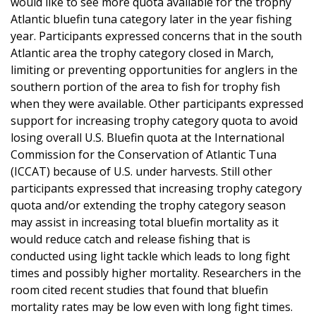
would like to see more quota available for the trophy
Atlantic bluefin tuna category later in the year fishing
year. Participants expressed concerns that in the south
Atlantic area the trophy category closed in March,
limiting or preventing opportunities for anglers in the
southern portion of the area to fish for trophy fish
when they were available. Other participants expressed
support for increasing trophy category quota to avoid
losing overall U.S. Bluefin quota at the International
Commission for the Conservation of Atlantic Tuna
(ICCAT) because of U.S. under harvests. Still other
participants expressed that increasing trophy category
quota and/or extending the trophy category season
may assist in increasing total bluefin mortality as it
would reduce catch and release fishing that is
conducted using light tackle which leads to long fight
times and possibly higher mortality. Researchers in the
room cited recent studies that found that bluefin
mortality rates may be low even with long fight times.