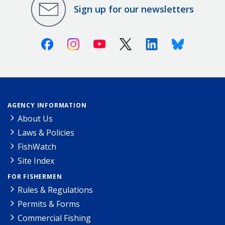
Sign up for our newsletters
Facebook
Instagram
Youtube
X (Twitter)
Linkedin
Bluesky
AGENCY INFORMATION
About Us
Laws & Policies
FishWatch
Site Index
FOR FISHERMEN
Rules & Regulations
Permits & Forms
Commercial Fishing