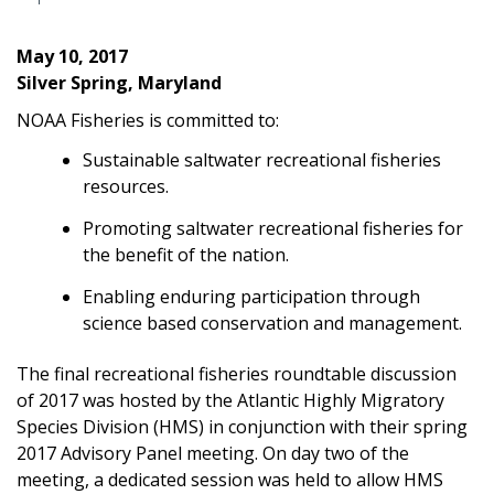
May 10, 2017
Silver Spring, Maryland
NOAA Fisheries is committed to:
Sustainable saltwater recreational fisheries
resources.
Promoting saltwater recreational fisheries for
the benefit of the nation.
Enabling enduring participation through
science based conservation and management.
The final recreational fisheries roundtable discussion
of 2017 was hosted by the Atlantic Highly Migratory
Species Division (HMS) in conjunction with their spring
2017 Advisory Panel meeting. On day two of the
meeting, a dedicated session was held to allow HMS