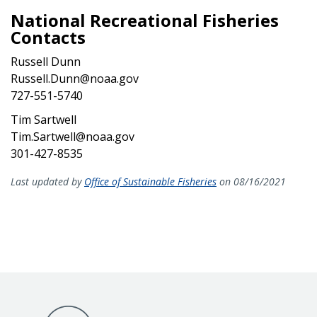
National Recreational Fisheries
Contacts
Russell Dunn
Russell.Dunn@noaa.gov
727-551-5740
Tim Sartwell
Tim.Sartwell@noaa.gov
301-427-8535
Last updated by
Office of Sustainable Fisheries
on 08/16/2021