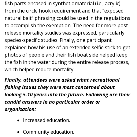
fish parts encased in synthetic material (i.e., acrylic)
from the circle hook requirement and that “exposed
natural bait” phrasing could be used in the regulations
to accomplish the exemption. The need for more post
release mortality studies was expressed, particularly
species-specific studies. Finally, one participant
explained how his use of an extended selfie stick to get
photos of people and their fish boat side helped keep
the fish in the water during the entire release process,
which helped reduce mortality.
Finally, attendees were asked what recreational
fishing issues they were most concerned about
looking 5-10 years into the future. Following are their
candid answers in no particular order or
organization:
Increased education.
Community education.