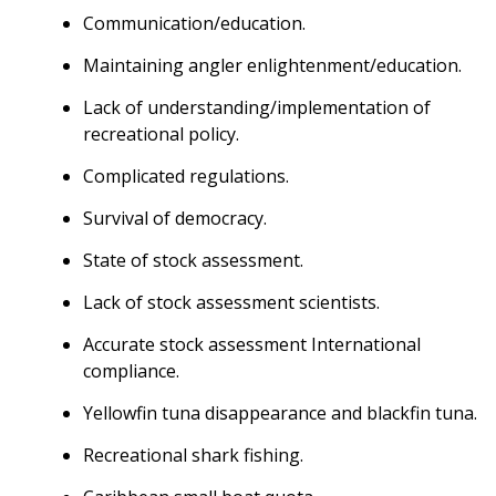
Communication/education.
Maintaining angler enlightenment/education.
Lack of understanding/implementation of
recreational policy.
Complicated regulations.
Survival of democracy.
State of stock assessment.
Lack of stock assessment scientists.
Accurate stock assessment International
compliance.
Yellowfin tuna disappearance and blackfin tuna.
Recreational shark fishing.