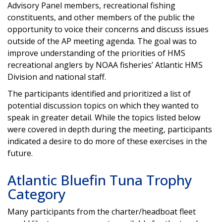
Advisory Panel members, recreational fishing
constituents, and other members of the public the
opportunity to voice their concerns and discuss issues
outside of the AP meeting agenda. The goal was to
improve understanding of the priorities of HMS
recreational anglers by NOAA fisheries’ Atlantic HMS
Division and national staff.
The participants identified and prioritized a list of
potential discussion topics on which they wanted to
speak in greater detail. While the topics listed below
were covered in depth during the meeting, participants
indicated a desire to do more of these exercises in the
future.
Atlantic Bluefin Tuna Trophy
Category
Many participants from the charter/headboat fleet