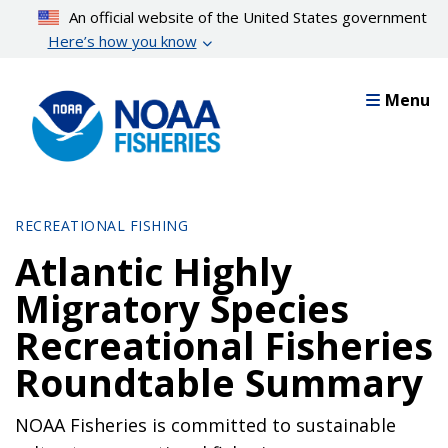
Skip
An official website of the United States government
to
Here’s how you know
main
content
Menu
RECREATIONAL FISHING
Atlantic Highly
Migratory Species
Recreational Fisheries
Roundtable Summary
NOAA Fisheries is committed to sustainable