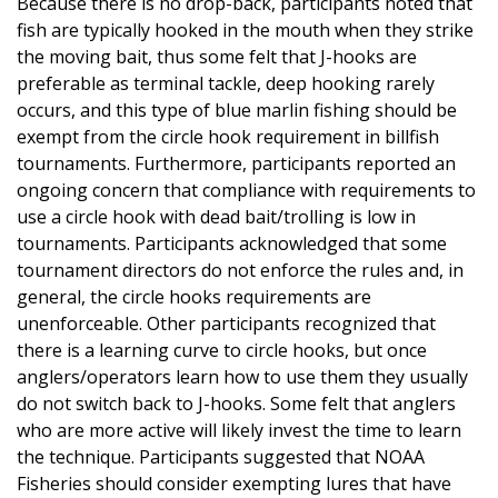
Because there is no drop-back, participants noted that
fish are typically hooked in the mouth when they strike
the moving bait, thus some felt that J-hooks are
preferable as terminal tackle, deep hooking rarely
occurs, and this type of blue marlin fishing should be
exempt from the circle hook requirement in billfish
tournaments. Furthermore, participants reported an
ongoing concern that compliance with requirements to
use a circle hook with dead bait/trolling is low in
tournaments. Participants acknowledged that some
tournament directors do not enforce the rules and, in
general, the circle hooks requirements are
unenforceable. Other participants recognized that
there is a learning curve to circle hooks, but once
anglers/operators learn how to use them they usually
do not switch back to J-hooks. Some felt that anglers
who are more active will likely invest the time to learn
the technique. Participants suggested that NOAA
Fisheries should consider exempting lures that have