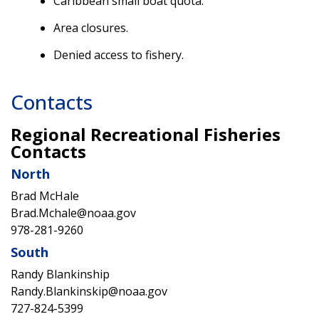
Caribbean small boat quota.
Area closures.
Denied access to fishery.
Contacts
Regional Recreational Fisheries
Contacts
North
Brad McHale
Brad.Mchale@noaa.gov
978-281-9260
South
Randy Blankinship
Randy.Blankinskip@noaa.gov
727-824-5399