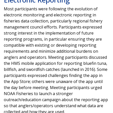
Most participants were following the evolution of
electronic monitoring and electronic reporting in
fisheries data collection, particularly regional fishery
management council efforts. Participants expressed
strong interest in the implementation of future
reporting programs, in particular ensuring they are
compatible with existing or developing reporting
requirements and minimize additional burdens on
anglers and operators. Meeting participants discussed
the HMS mobile application for reporting bluefin tuna,
billfish, and swordfish catches (launched in 2016). Some
participants expressed challenges finding the app in
the App Store; others were unaware of the app until
the day before meeting. Meeting participants urged
NOAA Fisheries to launch a stronger
outreach/education campaign about the reporting app
so that anglers/operators understand what data are
collected and how they are used.