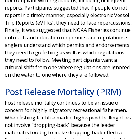
not compliant with regulations, including delinquent
reports. Participants suggested that if people do not
report in a timely manner, especially electronic Vessel
Trip Reports (eVTRs), they need to face repercussions.
Finally, it was suggested that NOAA Fisheries continue
outreach and education on permits and regulations so
anglers understand which permits and endorsements
they need to go fishing as well as which regulations
they need to follow. Meeting participants want a
cultural shift from one where regulations are ignored
on the water to one where they are followed.
Post Release Mortality (PRM)
Post release mortality continues to be an issue of
concern for highly migratory recreational fishermen.
When fishing for blue marlin, high-speed trolling does
not involve “dropping-back” because the leader
material is too big to make dropping-back effective.