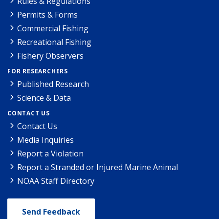
Rules & Regulations
Permits & Forms
Commercial Fishing
Recreational Fishing
Fishery Observers
FOR RESEARCHERS
Published Research
Science & Data
CONTACT US
Contact Us
Media Inquiries
Report a Violation
Report a Stranded or Injured Marine Animal
NOAA Staff Directory
Send Feedback