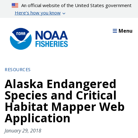
Skip
An official website of the United States government
to
Here’s how you know
main
content
Menu
RESOURCES
Alaska Endangered
Species and Critical
Habitat Mapper Web
Application
January 29, 2018