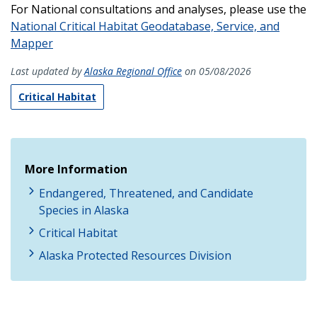
For National consultations and analyses, please use the
National Critical Habitat Geodatabase, Service, and
Mapper
Last updated by
Alaska Regional Office
on 05/08/2026
Critical Habitat
More Information
Endangered, Threatened, and Candidate
Species in Alaska
Critical Habitat
Alaska Protected Resources Division