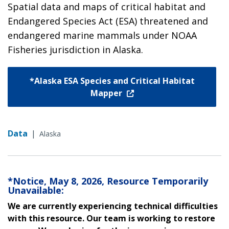
Spatial data and maps of critical habitat and
Endangered Species Act (ESA) threatened and
endangered marine mammals under NOAA
Fisheries jurisdiction in Alaska.
*Alaska ESA Species and Critical Habitat
Mapper
Data
|
Alaska
*Notice, May 8, 2026, Resource Temporarily
Unavailable:
We are currently experiencing technical difficulties
with this resource. Our team is working to restore