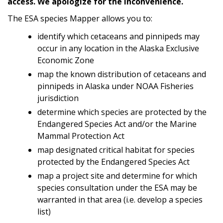
access. We apologize for the inconvenience.
The ESA species Mapper allows you to:
identify which cetaceans and pinnipeds may
occur in any location in the Alaska Exclusive
Economic Zone
map the known distribution of cetaceans and
pinnipeds in Alaska under NOAA Fisheries
jurisdiction
determine which species are protected by the
Endangered Species Act and/or the Marine
Mammal Protection Act
map designated critical habitat for species
protected by the Endangered Species Act
map a project site and determine for which
species consultation under the ESA may be
warranted in that area (i.e. develop a species
list)