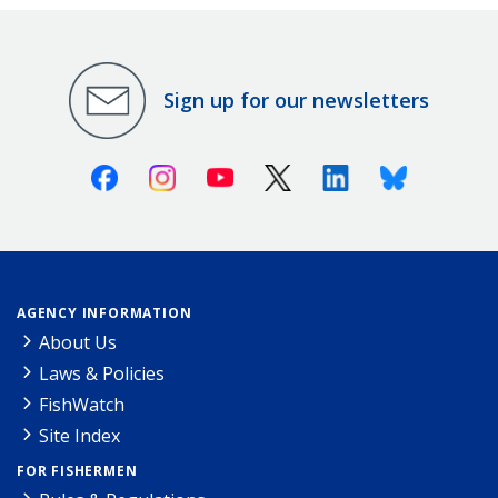
Sign up for our newsletters
Facebook
Instagram
Youtube
X (Twitter)
Linkedin
Bluesky
AGENCY INFORMATION
About Us
Laws & Policies
FishWatch
Site Index
FOR FISHERMEN