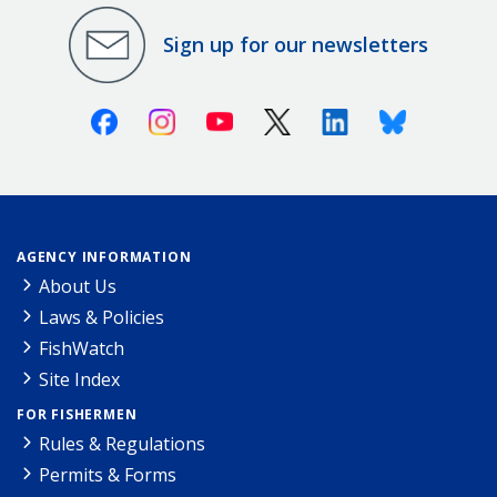
Sign up for our newsletters
Facebook
Instagram
Youtube
X (Twitter)
Linkedin
Bluesky
AGENCY INFORMATION
About Us
Laws & Policies
FishWatch
Site Index
FOR FISHERMEN
Rules & Regulations
Permits & Forms