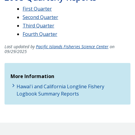
First Quarter
Second Quarter
Third Quarter
Fourth Quarter
Last updated by
Pacific Islands Fisheries Science Center
on
09/29/2025
More Information
Hawai'i and California Longline Fishery
Logbook Summary Reports