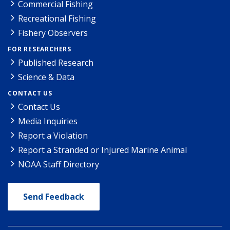
Commercial Fishing
Recreational Fishing
Fishery Observers
FOR RESEARCHERS
Published Research
Science & Data
CONTACT US
Contact Us
Media Inquiries
Report a Violation
Report a Stranded or Injured Marine Animal
NOAA Staff Directory
Send Feedback