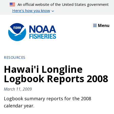
Skip
An official website of the United States government
to
Here’s how you know
main
content
Menu
RESOURCES
Hawai'i Longline
Logbook Reports 2008
March 11, 2009
Logbook summary reports for the 2008
calendar year.