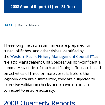
2008 Annual Report (1 Jan - 31 Dec)
Data
|
Pacific Islands
These longline catch summaries are prepared for
tunas, billfishes, and other fishes identified by
the
Western Pacific Fishery Management Council
as
"Pelagic Management Unit Species." All non-confidential
summary statistics of catch and fishing effort are based
on activities of three or more vessels. Before the
logbook data are summarized, they are subjected to
extensive validation checks and known errors are
corrected to ensure accuracy.
2008 Quarterly Reports