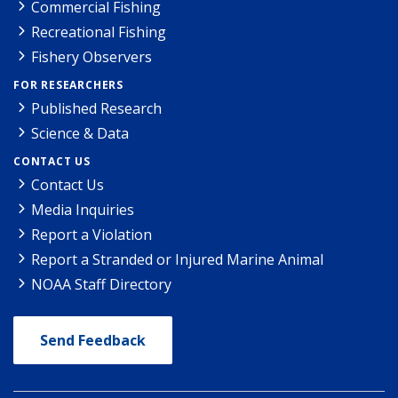
Commercial Fishing
Recreational Fishing
Fishery Observers
FOR RESEARCHERS
Published Research
Science & Data
CONTACT US
Contact Us
Media Inquiries
Report a Violation
Report a Stranded or Injured Marine Animal
NOAA Staff Directory
Send Feedback