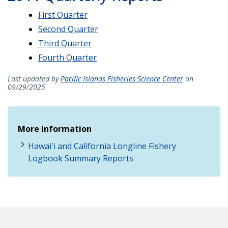
First Quarter
Second Quarter
Third Quarter
Fourth Quarter
Last updated by
Pacific Islands Fisheries Science Center
on
09/29/2025
More Information
Hawai'i and California Longline Fishery
Logbook Summary Reports