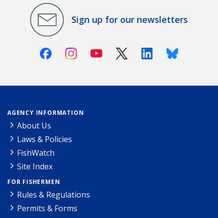
Sign up for our newsletters
Facebook
Instagram
Youtube
X (Twitter)
Linkedin
Bluesky
AGENCY INFORMATION
About Us
Laws & Policies
FishWatch
Site Index
FOR FISHERMEN
Rules & Regulations
Permits & Forms