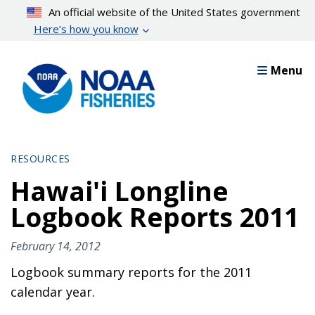
Skip
An official website of the United States government
to
Here’s how you know
main
content
Menu
RESOURCES
Hawai'i Longline
Logbook Reports 2011
February 14, 2012
Logbook summary reports for the 2011
calendar year.