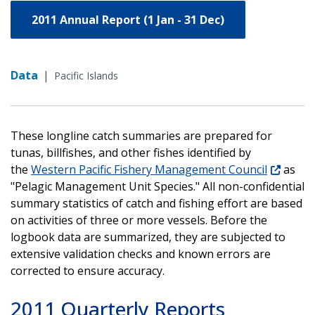
2011 Annual Report (1 Jan - 31 Dec)
Data
|
Pacific Islands
These longline catch summaries are prepared for
tunas, billfishes, and other fishes identified by
the
Western Pacific Fishery Management Council
as
"Pelagic Management Unit Species." All non-confidential
summary statistics of catch and fishing effort are based
on activities of three or more vessels. Before the
logbook data are summarized, they are subjected to
extensive validation checks and known errors are
corrected to ensure accuracy.
2011 Quarterly Reports