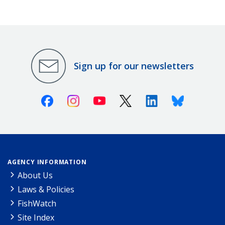
Sign up for our newsletters
Facebook
Instagram
Youtube
X (Twitter)
Linkedin
Bluesky
AGENCY INFORMATION
About Us
Laws & Policies
FishWatch
Site Index