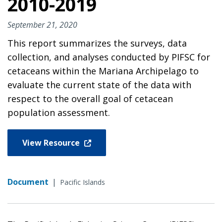
2010-2019
September 21, 2020
This report summarizes the surveys, data
collection, and analyses conducted by PIFSC for
cetaceans within the Mariana Archipelago to
evaluate the current state of the data with
respect to the overall goal of cetacean
population assessment.
View Resource
Document
|
Pacific Islands