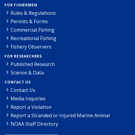
FOR FISHERMEN
Rules & Regulations
Permits & Forms
Commercial Fishing
Recreational Fishing
Fishery Observers
FOR RESEARCHERS
Published Research
Science & Data
CONTACT US
Contact Us
Media Inquiries
Report a Violation
Report a Stranded or Injured Marine Animal
NOAA Staff Directory