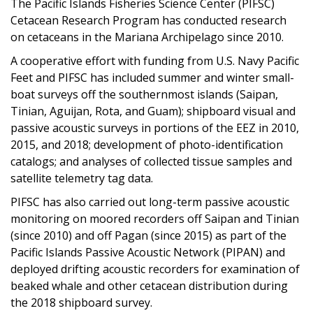
The Pacific Islands Fisheries Science Center (PIFSC)
Cetacean Research Program has conducted research
on cetaceans in the Mariana Archipelago since 2010.
A cooperative effort with funding from U.S. Navy Pacific
Feet and PIFSC has included summer and winter small-
boat surveys off the southernmost islands (Saipan,
Tinian, Aguijan, Rota, and Guam); shipboard visual and
passive acoustic surveys in portions of the EEZ in 2010,
2015, and 2018; development of photo-identification
catalogs; and analyses of collected tissue samples and
satellite telemetry tag data.
PIFSC has also carried out long-term passive acoustic
monitoring on moored recorders off Saipan and Tinian
(since 2010) and off Pagan (since 2015) as part of the
Pacific Islands Passive Acoustic Network (PIPAN) and
deployed drifting acoustic recorders for examination of
beaked whale and other cetacean distribution during
the 2018 shipboard survey.