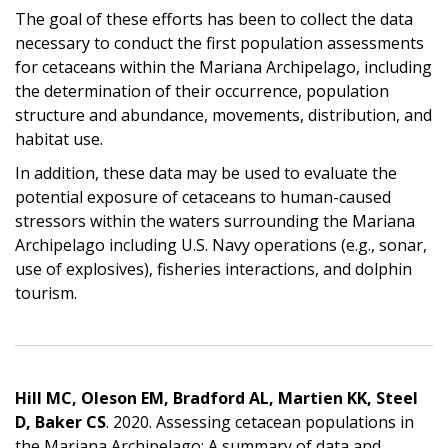
The goal of these efforts has been to collect the data
necessary to conduct the first population assessments
for cetaceans within the Mariana Archipelago, including
the determination of their occurrence, population
structure and abundance, movements, distribution, and
habitat use.
In addition, these data may be used to evaluate the
potential exposure of cetaceans to human-caused
stressors within the waters surrounding the Mariana
Archipelago including U.S. Navy operations (e.g., sonar,
use of explosives), fisheries interactions, and dolphin
tourism.
Hill MC, Oleson EM, Bradford AL, Martien KK, Steel
D, Baker CS
. 2020. Assessing cetacean populations in
the Mariana Archipelago: A summary of data and