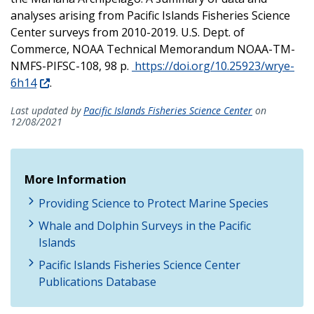
analyses arising from Pacific Islands Fisheries Science
Center surveys from 2010-2019. U.S. Dept. of
Commerce, NOAA Technical Memorandum NOAA-TM-
NMFS-PIFSC-108, 98 p.
https://doi.org/10.25923/wrye-
6h14
.
Last updated by
Pacific Islands Fisheries Science Center
on
12/08/2021
More Information
Providing Science to Protect Marine Species
Whale and Dolphin Surveys in the Pacific
Islands
Pacific Islands Fisheries Science Center
Publications Database