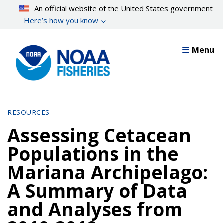
Skip
An official website of the United States government
to
Here’s how you know
main
content
Menu
RESOURCES
Assessing Cetacean
Populations in the
Mariana Archipelago:
A Summary of Data
and Analyses from