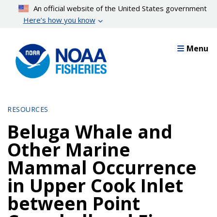
Skip
An official website of the United States government
to
Here’s how you know
main
content
Menu
RESOURCES
Beluga Whale and
Other Marine
Mammal Occurrence
in Upper Cook Inlet
between Point