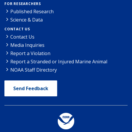
FOR RESEARCHERS
Published Research
Science & Data
CONTACT US
Contact Us
Media Inquiries
Report a Violation
Report a Stranded or Injured Marine Animal
NOAA Staff Directory
Send Feedback