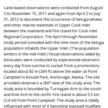
Land-based observations were conducted from August
3 to November 15, 2011 and again from April 2 to July
31, 2012 to document the occurrence of beluga whales
and other marine mammals in Upper Cook Inlet
between the mainland and Fire Island for Cook Inlet
Regional Corporation. The April through November
study period coincided with the time most of the beluga
population inhabits the Upper Inlet. (The population
winters in the mid-Inlet.) Visual observations aided by
binoculars were conducted by experienced observers
every day from sunrise to sunset from a promontory
located about 82 m (269 ft) above the water at Point
Campbell in Kincaid Park, Anchorage, Alaska. The site
provided observers a 260º view of the study area. The
study area is bounded by Turnagain Arm to the south
and Knik Arm to the north. Fire Island is about 5.5 km
(3.4 mi) from Point Campbell. The study area is tidally
influenced with most of it becoming exposed mudflats