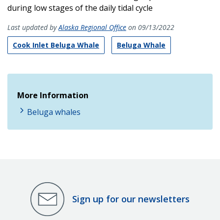
during low stages of the daily tidal cycle
Last updated by
Alaska Regional Office
on 09/13/2022
Cook Inlet Beluga Whale
Beluga Whale
More Information
Beluga whales
Sign up for our newsletters