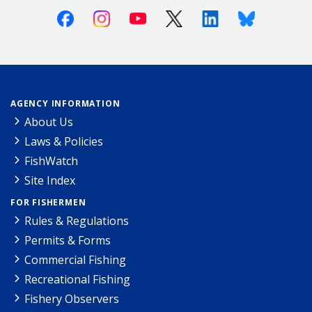
Facebook
Instagram
Youtube
X (Twitter)
Linkedin
Bluesky
AGENCY INFORMATION
About Us
Laws & Policies
FishWatch
Site Index
FOR FISHERMEN
Rules & Regulations
Permits & Forms
Commercial Fishing
Recreational Fishing
Fishery Observers