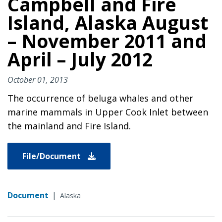
Campbell and Fire
Island, Alaska August
– November 2011 and
April – July 2012
October 01, 2013
The occurrence of beluga whales and other
marine mammals in Upper Cook Inlet between
the mainland and Fire Island.
File/Document
Document
|
Alaska