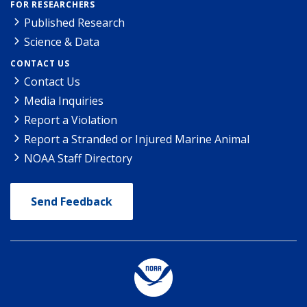
FOR RESEARCHERS
Published Research
Science & Data
CONTACT US
Contact Us
Media Inquiries
Report a Violation
Report a Stranded or Injured Marine Animal
NOAA Staff Directory
Send Feedback