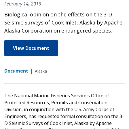
February 14, 2013
Biological opinion on the effects on the 3-D
Seismic Surveys of Cook Inlet, Alaska by Apache
Alaska Corporation on endangered species.
View Document
Document
|
Alaska
The National Marine Fisheries Service's Office of
Protected Resources, Permits and Conservation
Division, in conjunction with the U.S. Army Corps of
Engineers, has requested formal consultation on the 3-
D Seismic Surveys of Cook Inlet, Alaska by Apache