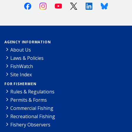
Facebook
Instagram
Youtube
X (Twitter)
Linkedin
Bluesky
AGENCY INFORMATION
About Us
Laws & Policies
FishWatch
Site Index
FOR FISHERMEN
Rules & Regulations
Permits & Forms
Commercial Fishing
Recreational Fishing
Fishery Observers