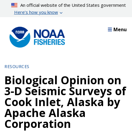
Skip
An official website of the United States government
to
Here’s how you know
main
content
Menu
RESOURCES
Biological Opinion on
3-D Seismic Surveys of
Cook Inlet, Alaska by
Apache Alaska
Corporation