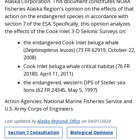
Alaska Corporation. This document constitutes NOAA
Fisheries Alaska Region's opinion on the effects of that
action on the endangered species in accordance with
section 7 of the ESA. Specifically, this opinion analyzes
the effects of the Cook Inlet 3-D Seismic Surveys on:
the endangered Cook Inlet beluga whale
(
Delphinapterus leucas
) (73 FR 62919, October 22,
2008)
Cook Inlet beluga whale critical habitat (76 FR
20180, April 11, 2011)
the endangered, western DPS of Steller sea
lions (62 FR 24345, May 5, 1997)
Action Agencies: National Marine Fisheries Service and
U.S. Army Corps of Engineers
Last updated by
Alaska Regional Office
on 04/01/2024
Section 7 Consultation
Biological Opinions