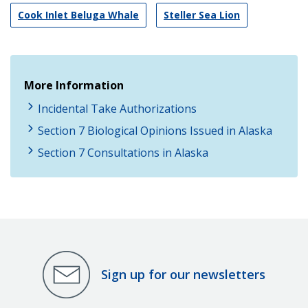
Cook Inlet Beluga Whale
Steller Sea Lion
More Information
Incidental Take Authorizations
Section 7 Biological Opinions Issued in Alaska
Section 7 Consultations in Alaska
Sign up for our newsletters