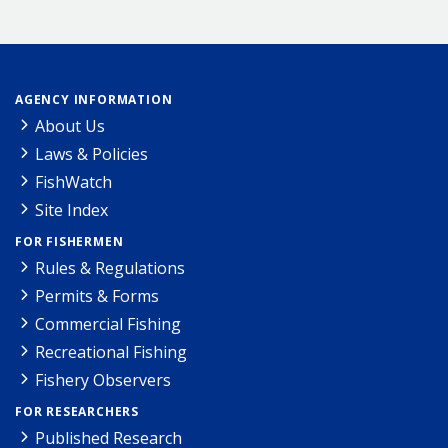
AGENCY INFORMATION
About Us
Laws & Policies
FishWatch
Site Index
FOR FISHERMEN
Rules & Regulations
Permits & Forms
Commercial Fishing
Recreational Fishing
Fishery Observers
FOR RESEARCHERS
Published Research