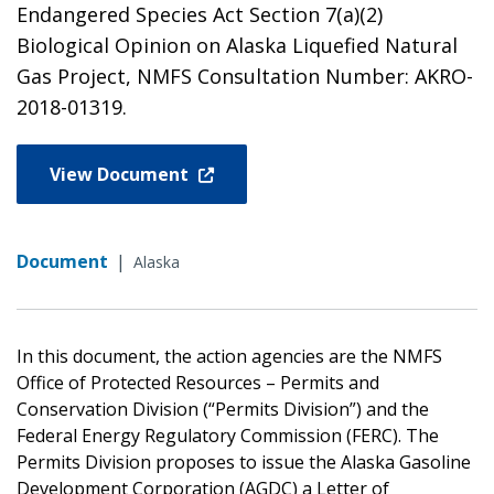
Endangered Species Act Section 7(a)(2)
Biological Opinion on Alaska Liquefied Natural
Gas Project, NMFS Consultation Number: AKRO-
2018-01319.
View Document
Document
|
Alaska
In this document, the action agencies are the NMFS
Office of Protected Resources – Permits and
Conservation Division (“Permits Division”) and the
Federal Energy Regulatory Commission (FERC). The
Permits Division proposes to issue the Alaska Gasoline
Development Corporation (AGDC) a Letter of