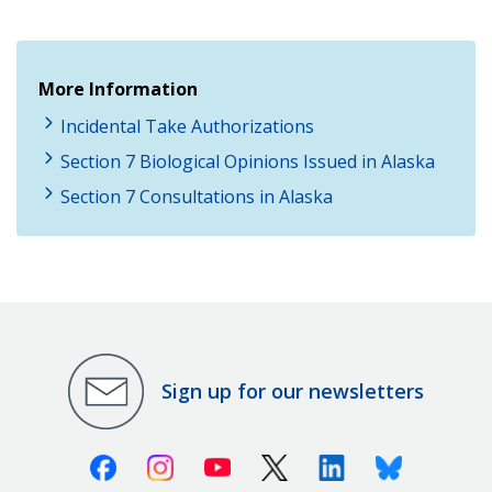
More Information
Incidental Take Authorizations
Section 7 Biological Opinions Issued in Alaska
Section 7 Consultations in Alaska
Sign up for our newsletters
Facebook
Instagram
Youtube
X (Twitter)
Linkedin
Bluesky