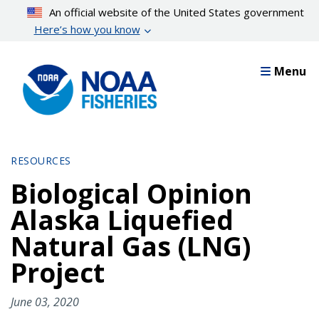
Skip
An official website of the United States government
to
Here’s how you know
main
content
Menu
RESOURCES
Biological Opinion
Alaska Liquefied
Natural Gas (LNG)
Project
June 03, 2020