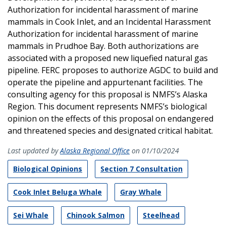
Authorization for incidental harassment of marine
mammals in Cook Inlet, and an Incidental Harassment
Authorization for incidental harassment of marine
mammals in Prudhoe Bay. Both authorizations are
associated with a proposed new liquefied natural gas
pipeline. FERC proposes to authorize AGDC to build and
operate the pipeline and appurtenant facilities. The
consulting agency for this proposal is NMFS’s Alaska
Region. This document represents NMFS’s biological
opinion on the effects of this proposal on endangered
and threatened species and designated critical habitat.
Last updated by
Alaska Regional Office
on 01/10/2024
Biological Opinions
Section 7 Consultation
Cook Inlet Beluga Whale
Gray Whale
Sei Whale
Chinook Salmon
Steelhead