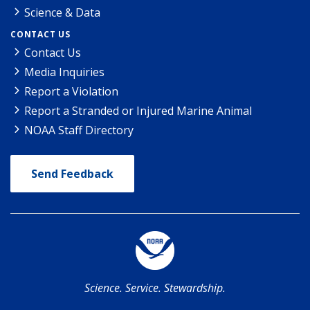
Science & Data
CONTACT US
Contact Us
Media Inquiries
Report a Violation
Report a Stranded or Injured Marine Animal
NOAA Staff Directory
Send Feedback
Science. Service. Stewardship.