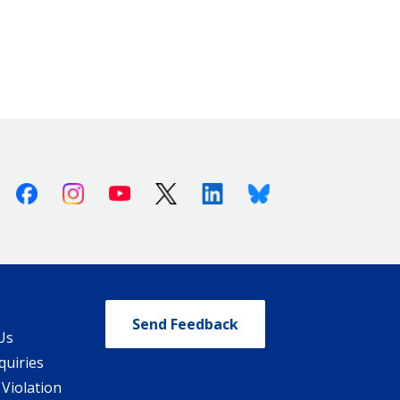
Facebook
Instagram
Youtube
X (Twitter)
Linkedin
Bluesky
Send Feedback
Us
quiries
 Violation