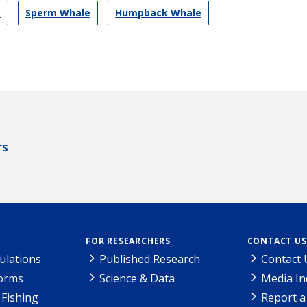
s
Sperm Whale
Humpback Whale
rs
FOR RESEARCHERS
CONTACT US
ulations
Published Research
Contact 
Forms
Science & Data
Media In
Fishing
Report a