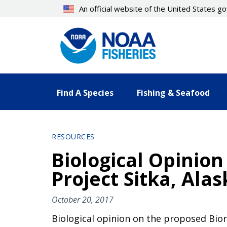
Skip
An official website of the United States 
to
main
content
Find A Species
Fishing & Seafood
RESOURCES
Biological Opinio
Project Sitka, Alas
October 20, 2017
Biological opinion on the proposed Bior