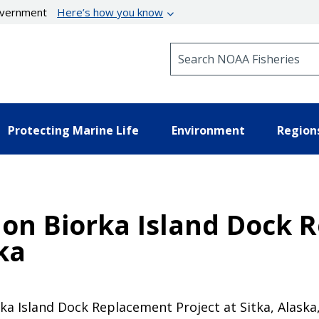
government
Here’s how you know
Search NOAA Fisheries
Protecting Marine Life
Environment
Region
n on Biorka Island Dock
ka
ka Island Dock Replacement Project at Sitka, Alaska