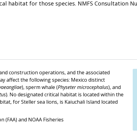
ical habitat for those species. NMFS Consultation N
 and construction operations, and the associated
 affect the following species: Mexico distinct
vaeangliae
), sperm whale (
Physeter microcephalus
), and
tus
). No designated critical habitat is located within the
tat, for Steller sea lions, is Kaiuchali Island located
ion (FAA) and NOAA Fisheries