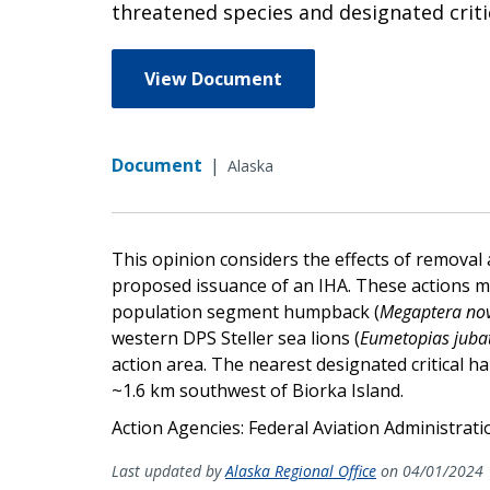
threatened species and designated crit
View Document
Document
|
Alaska
This opinion considers the effects of removal
proposed issuance of an IHA. These actions may
population segment humpback (
Megaptera no
western DPS Steller sea lions (
Eumetopias juba
action area. The nearest designated critical habi
~1.6 km southwest of Biorka Island.
Action Agencies: Federal Aviation Administrat
Last updated by
Alaska Regional Office
on 04/01/2024