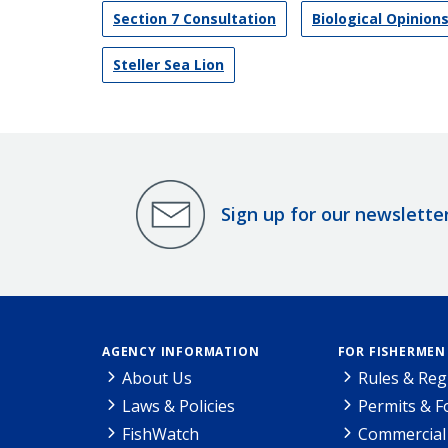
Section 7 Consultation
Biological Opinion
Steller Sea Lion
Sign up for our newslette
AGENCY INFORMATION
FOR FISHERMEN
About Us
Rules & Reg
Laws & Policies
Permits & 
FishWatch
Commercial 