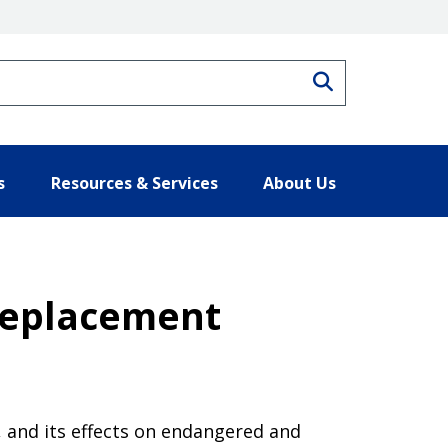
Search
s
Resources & Services
About Us
 Replacement
, and its effects on endangered and