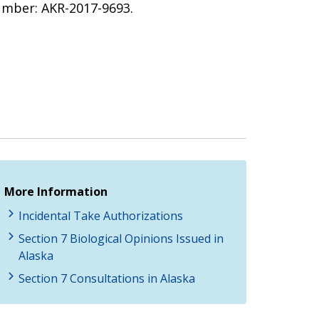
umber: AKR-2017-9693.
More Information
Incidental Take Authorizations
Section 7 Biological Opinions Issued in
Alaska
Section 7 Consultations in Alaska