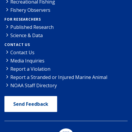
Recreational Fishing
Fishery Observers
FOR RESEARCHERS
Published Research
Science & Data
CONTACT US
Contact Us
Media Inquiries
Report a Violation
Report a Stranded or Injured Marine Animal
NOAA Staff Directory
Send Feedback