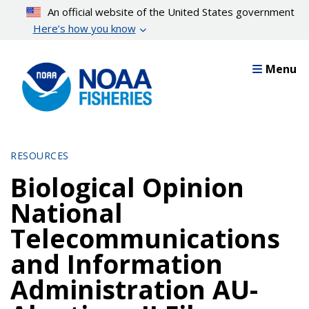
Skip
An official website of the United States government
to
Here’s how you know
main
content
Menu
RESOURCES
Biological Opinion
National
Telecommunications
and Information
Administration AU-