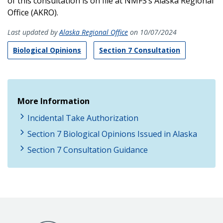
of this consultation is on file at NMFS’s Alaska Regional
Office (AKRO).
Last updated by
Alaska Regional Office
on 10/07/2024
Biological Opinions
Section 7 Consultation
More Information
Incidental Take Authorization
Section 7 Biological Opinions Issued in Alaska
Section 7 Consultation Guidance