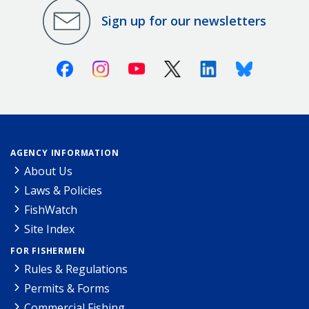
Sign up for our newsletters
Facebook
Instagram
Youtube
X (Twitter)
Linkedin
Bluesky
AGENCY INFORMATION
About Us
Laws & Policies
FishWatch
Site Index
FOR FISHERMEN
Rules & Regulations
Permits & Forms
Commercial Fishing