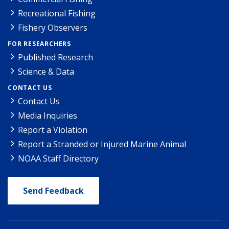
Recreational Fishing
Fishery Observers
FOR RESEARCHERS
Published Research
Science & Data
CONTACT US
Contact Us
Media Inquiries
Report a Violation
Report a Stranded or Injured Marine Animal
NOAA Staff Directory
Send Feedback