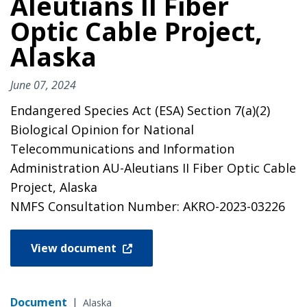
Aleutians II Fiber
Optic Cable Project,
Alaska
June 07, 2024
Endangered Species Act (ESA) Section 7(a)(2)
Biological Opinion for National
Telecommunications and Information
Administration AU-Aleutians II Fiber Optic Cable
Project, Alaska
NMFS Consultation Number: AKRO-2023-03226
View document
Document
|
Alaska