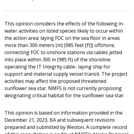
This opinion considers the effects of the following in-
water activities on listed species likely to occur within
the action area: laying FOC on the sea floor in areas
more than 300 meters (m) (985 feet [ft]) offshore;
connecting FOC to onshore stations via cables jetted
into place within 300 m (985 ft) of the shoreline;
operating the IT Integrity cable- laying ship for
support and material supply vessel transit. The project
activities may affect the proposed threatened
sunflower sea star. NMFS is not currently proposing
designating critical habitat for the sunflower sea star.
This opinion is based on information provided in the
December 21, 2023, BA and subsequent revisions
prepared and submitted by Weston. A complete record