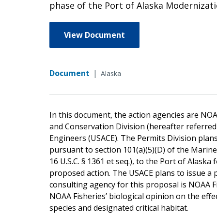
phase of the Port of Alaska Moderniza
View Document
Document
|
Alaska
In this document, the action agencies are NOA
and Conservation Division (hereafter referred 
Engineers (USACE). The Permits Division plans
pursuant to section 101(a)(5)(D) of the Mari
16 U.S.C. § 1361 et seq.), to the Port of Alas
proposed action. The USACE plans to issue a 
consulting agency for this proposal is NOAA 
NOAA Fisheries’ biological opinion on the eff
species and designated critical habitat.