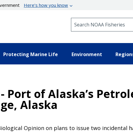
government
Here’s how you know
Search NOAA Fisheries
Protecting Marine Life
Environment
Region
 - Port of Alaska’s Pet
ge, Alaska
iological Opinion on plans to issue two incidental h