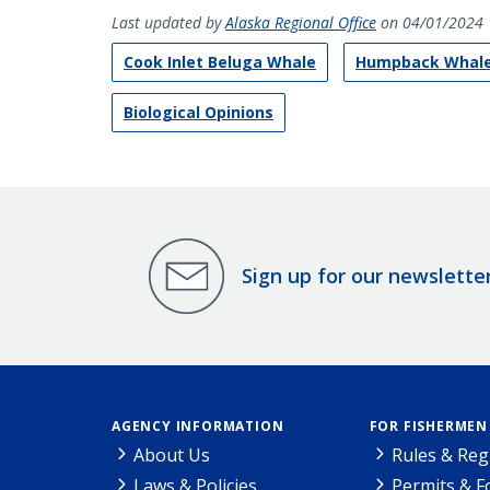
Last updated by
Alaska Regional Office
on 04/01/2024
Cook Inlet Beluga Whale
Humpback Whal
Biological Opinions
Sign up for our newslette
AGENCY INFORMATION
FOR FISHERMEN
About Us
Rules & Reg
Laws & Policies
Permits & 