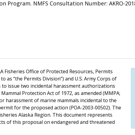
tion Program. NMFS Consultation Number: AKRO-201
A Fisheries Office of Protected Resources, Permits
to as “the Permits Division”) and U.S. Army Corps of
 to issue two incidental harassment authorizations
ne Mammal Protection Act of 1972, as amended (MMPA;
ka for harassment of marine mammals incidental to the
permit for the proposed action (POA-2003-00502). The
Fisheries Alaska Region. This document represents
ects of this proposal on endangered and threatened