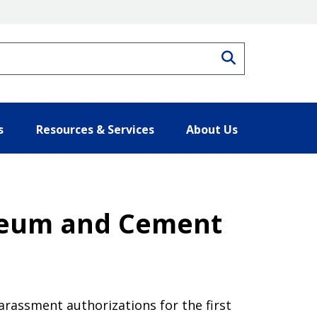
Search
s
Resources & Services
About Us
roleum and Cement
arassment authorizations for the first