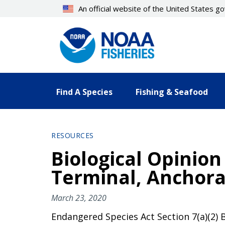
Skip
An official website of the United States 
to
main
content
Find A Species
Fishing & Seafood
RESOURCES
Biological Opinion
Terminal, Anchora
March 23, 2020
Endangered Species Act Section 7(a)(2) B