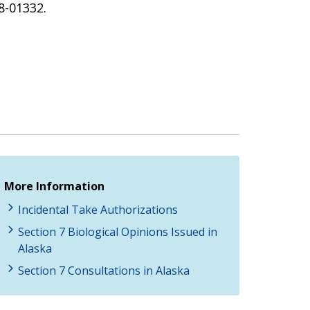
8-01332.
More Information
Incidental Take Authorizations
Section 7 Biological Opinions Issued in
Alaska
Section 7 Consultations in Alaska