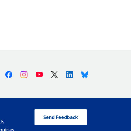
Facebook
Instagram
Youtube
X (Twitter)
Linkedin
Bluesky
Send Feedback
Us
quiries