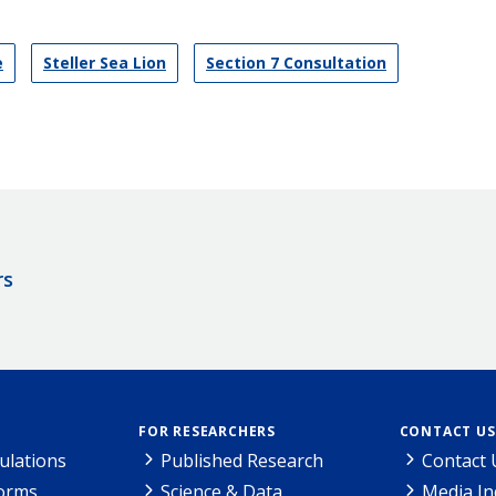
e
Steller Sea Lion
Section 7 Consultation
rs
FOR RESEARCHERS
CONTACT US
ulations
Published Research
Contact 
Forms
Science & Data
Media In