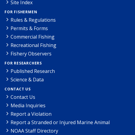
Site Index
FOR FISHERMEN
Rules & Regulations
Permits & Forms
Commercial Fishing
Recreational Fishing
Fishery Observers
FOR RESEARCHERS
Published Research
Science & Data
CONTACT US
Contact Us
Media Inquiries
Report a Violation
Report a Stranded or Injured Marine Animal
NOAA Staff Directory