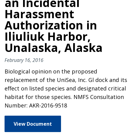
an Incidental
Harassment
Authorization in
Iliuliuk Harbor,
Unalaska, Alaska
February 16, 2016
Biological opinion on the proposed
replacement of the UniSea, Inc. Gl dock and its
effect on listed species and designated critical
habitat for those species. NMFS Consultation
Number: AKR-2016-9518
View Document