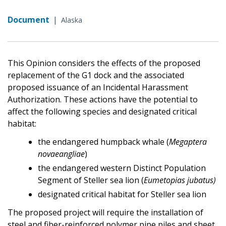
Document
|
Alaska
This Opinion considers the effects of the proposed
replacement of the G1 dock and the associated
proposed issuance of an Incidental Harassment
Authorization. These actions have the potential to
affect the following species and designated critical
habitat:
the endangered humpback whale (
Megaptera
novaeangliae
)
the endangered western Distinct Population
Segment of Steller sea lion (
Eumetopias jubatus)
designated critical habitat for Steller sea lion
The proposed project will require the installation of
steel and fiber-reinforced polymer pipe piles and sheet