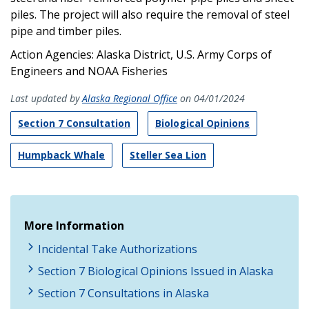
piles. The project will also require the removal of steel
pipe and timber piles.
Action Agencies: Alaska District, U.S. Army Corps of
Engineers and NOAA Fisheries
Last updated by
Alaska Regional Office
on 04/01/2024
Section 7 Consultation
Biological Opinions
Humpback Whale
Steller Sea Lion
More Information
Incidental Take Authorizations
Section 7 Biological Opinions Issued in Alaska
Section 7 Consultations in Alaska