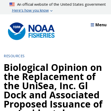
Skip
An official website of the United States government
to
Here’s how you know
main
content
Menu
RESOURCES
Biological Opinion on
the Replacement of
the UniSea, Inc. Gl
Dock and Associated
Proposed Issuance of