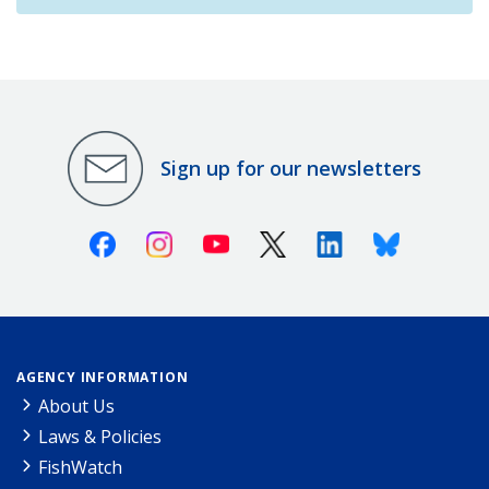
Sign up for our newsletters
Facebook
Instagram
Youtube
X (Twitter)
Linkedin
Bluesky
AGENCY INFORMATION
About Us
Laws & Policies
FishWatch