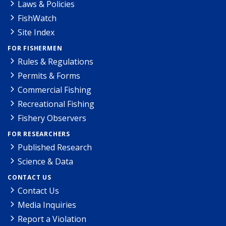
Laws & Policies
FishWatch
Site Index
FOR FISHERMEN
Rules & Regulations
Permits & Forms
Commercial Fishing
Recreational Fishing
Fishery Observers
FOR RESEARCHERS
Published Research
Science & Data
CONTACT US
Contact Us
Media Inquiries
Report a Violation