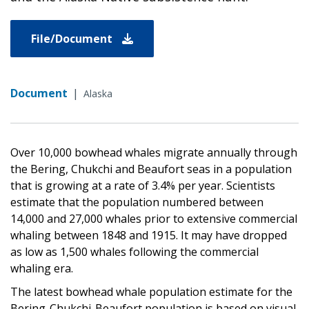
File/Document
Document
|
Alaska
Over 10,000 bowhead whales migrate annually through
the Bering, Chukchi and Beaufort seas in a population
that is growing at a rate of 3.4% per year. Scientists
estimate that the population numbered between
14,000 and 27,000 whales prior to extensive commercial
whaling between 1848 and 1915. It may have dropped
as low as 1,500 whales following the commercial
whaling era.
The latest bowhead whale population estimate for the
Bering-Chukchi-Beaufort population is based on visual