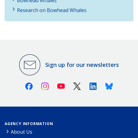
Bowhead Whales
Research on Bowhead Whales
Sign up for our newsletters
Facebook
Instagram
Youtube
X (Twitter)
Linkedin
Bluesky
AGENCY INFORMATION
About Us