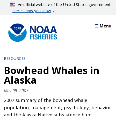
Skip
An official website of the United States government
to
Here’s how you know
main
content
Menu
RESOURCES
Bowhead Whales in
Alaska
May 09, 2007
2007 summary of the bowhead whale
population, management, psychology, behavior
and the Alaska Native subsistence hunt.