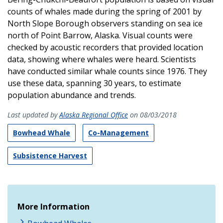
counts of whales made during the spring of 2001 by
North Slope Borough observers standing on sea ice
north of Point Barrow, Alaska. Visual counts were
checked by acoustic recorders that provided location
data, showing where whales were heard. Scientists
have conducted similar whale counts since 1976. They
use these data, spanning 30 years, to estimate
population abundance and trends.
Last updated by
Alaska Regional Office
on 08/03/2018
Bowhead Whale
Co-Management
Subsistence Harvest
More Information