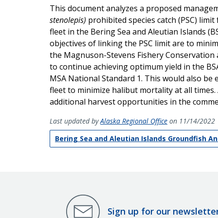
This document analyzes a proposed management
stenolepis)
prohibited species catch (PSC) limi
fleet in the Bering Sea and Aleutian Islands (
objectives of linking the PSC limit are to mini
the Magnuson-Stevens Fishery Conservation 
to continue achieving optimum yield in the BS
MSA National Standard 1. This would also be 
fleet to minimize halibut mortality at all times
additional harvest opportunities in the commer
Last updated by
Alaska Regional Office
on 11/14/2022
Bering Sea and Aleutian Islands Groundfish A
Sign up for our newslette