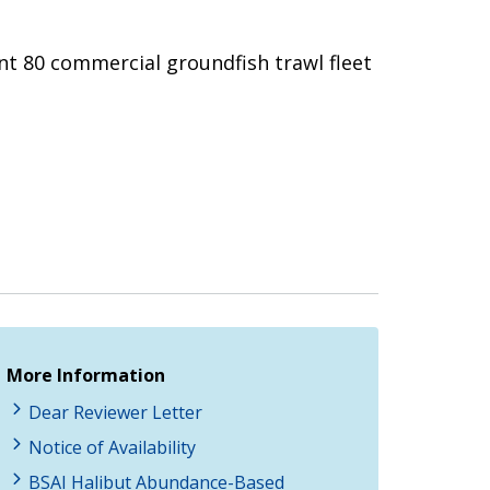
ent 80 commercial groundfish trawl fleet
More Information
Dear Reviewer Letter
Notice of Availability
BSAI Halibut Abundance-Based