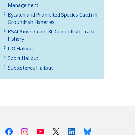
Management
Bycatch and Prohibited Species Catch in
Groundfish Fisheries
BSAI Amendment 80 Groundfish Trawl
Fishery
IFQ Halibut
Sport Halibut
Subsistence Halibut
Facebook
Instagram
Youtube
X (Twitter)
Linkedin
Bluesky