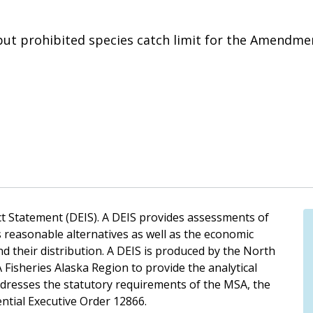
alibut prohibited species catch limit for the Amendm
t Statement (DEIS). A DEIS provides assessments of
s reasonable alternatives as well as the economic
nd their distribution. A DEIS is produced by the North
isheries Alaska Region to provide the analytical
dresses the statutory requirements of the MSA, the
ntial Executive Order 12866.