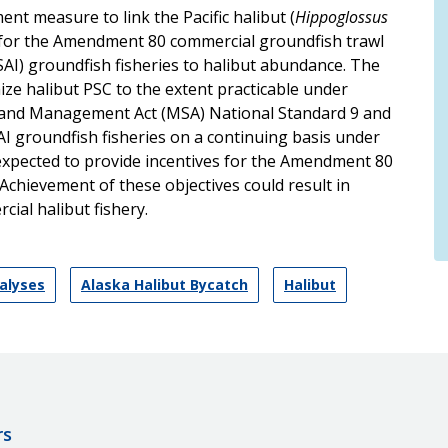
 measure to link the Pacific halibut (
Hippoglossus
t for the Amendment 80 commercial groundfish trawl
BSAI) groundfish fisheries to halibut abundance. The
mize halibut PSC to the extent practicable under
and Management Act (MSA) National Standard 9 and
AI groundfish fisheries on a continuing basis under
expected to provide incentives for the Amendment 80
. Achievement of these objectives could result in
cial halibut fishery.
nalyses
Alaska Halibut Bycatch
Halibut
rs