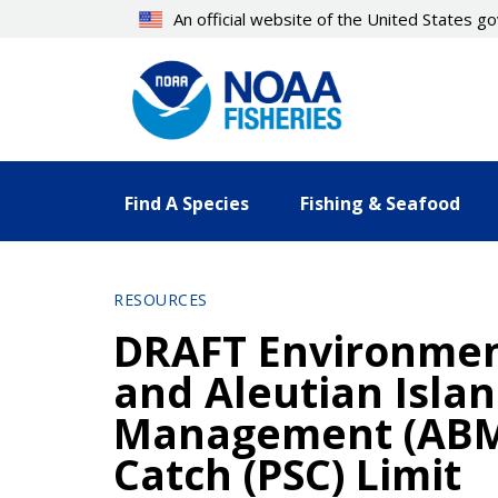
Skip
An official website of the United States 
to
main
content
Find A Species
Fishing & Seafood
RESOURCES
DRAFT Environment
and Aleutian Isla
Management (ABM)
Catch (PSC) Limit