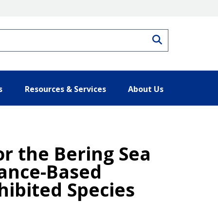
Search
s
Resources & Services
About Us
r the Bering Sea
dance-Based
ibited Species