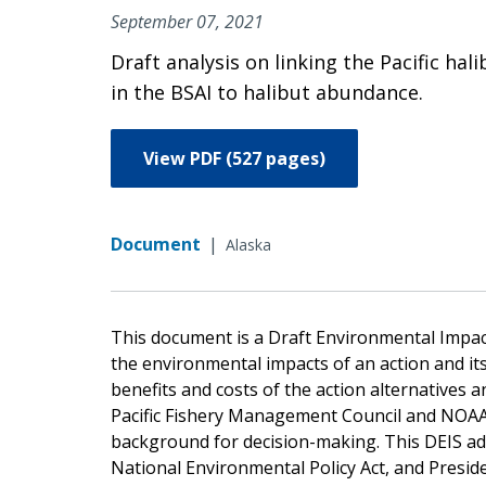
September 07, 2021
Draft analysis on linking the Pacific h
in the BSAI to halibut abundance.
View PDF (527 pages)
Document
|
Alaska
This document is a Draft Environmental Impac
the environmental impacts of an action and it
benefits and costs of the action alternatives a
Pacific Fishery Management Council and NOAA F
background for decision-making. This DEIS ad
National Environmental Policy Act, and Preside