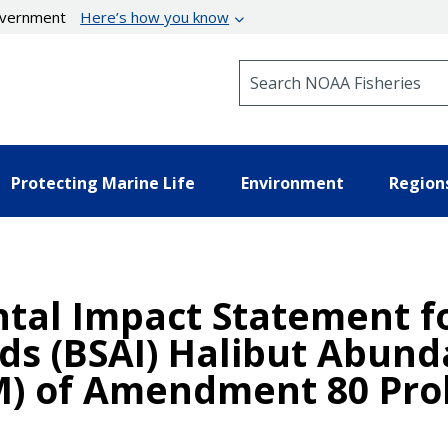
government
Here’s how you know
Search NOAA Fisheries
Protecting Marine Life
Environment
Region
al Impact Statement fo
nds (BSAI) Halibut Abun
 of Amendment 80 Proh