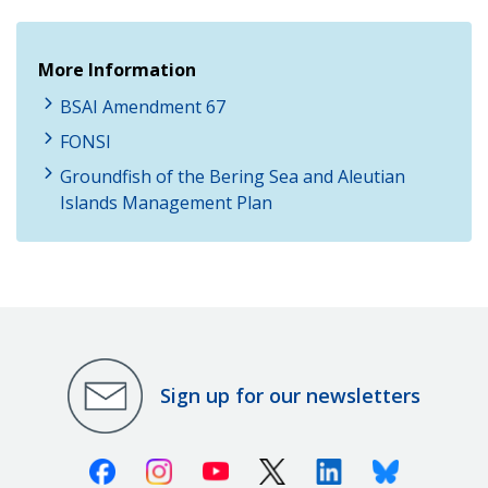
More Information
BSAI Amendment 67
FONSI
Groundfish of the Bering Sea and Aleutian
Islands Management Plan
Sign up for our newsletters
Facebook
Instagram
Youtube
X (Twitter)
Linkedin
Bluesky