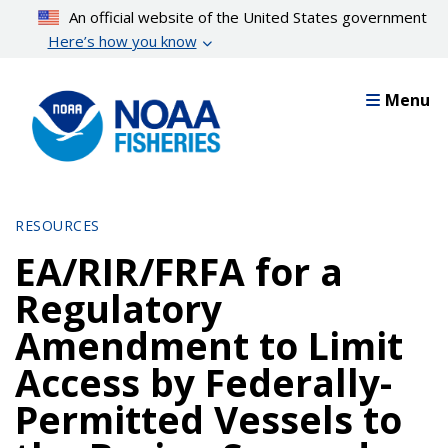
Skip
An official website of the United States government
to
Here’s how you know
main
content
Menu
RESOURCES
EA/RIR/FRFA for a
Regulatory
Amendment to Limit
Access by Federally-
Permitted Vessels to