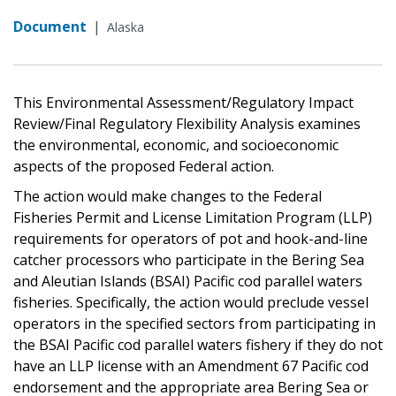
Document
|
Alaska
This Environmental Assessment/Regulatory Impact
Review/Final Regulatory Flexibility Analysis examines
the environmental, economic, and socioeconomic
aspects of the proposed Federal action.
The action would make changes to the Federal
Fisheries Permit and License Limitation Program (LLP)
requirements for operators of pot and hook-and-line
catcher processors who participate in the Bering Sea
and Aleutian Islands (BSAI) Pacific cod parallel waters
fisheries. Specifically, the action would preclude vessel
operators in the specified sectors from participating in
the BSAI Pacific cod parallel waters fishery if they do not
have an LLP license with an Amendment 67 Pacific cod
endorsement and the appropriate area Bering Sea or