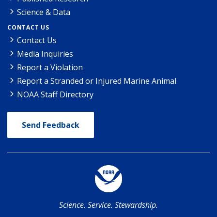
Science & Data
CONTACT US
Contact Us
Media Inquiries
Report a Violation
Report a Stranded or Injured Marine Animal
NOAA Staff Directory
Send Feedback
Science. Service. Stewardship.