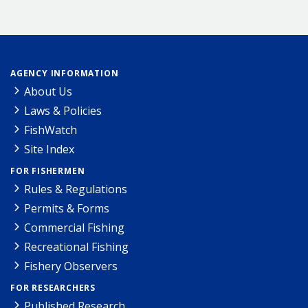
AGENCY INFORMATION
About Us
Laws & Policies
FishWatch
Site Index
FOR FISHERMEN
Rules & Regulations
Permits & Forms
Commercial Fishing
Recreational Fishing
Fishery Observers
FOR RESEARCHERS
Published Research