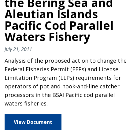
the Bering Sea and
Aleutian Islands
Pacific Cod Parallel
Waters Fishery
July 21, 2011
Analysis of the proposed action to change the
Federal Fisheries Permit (FFPs) and License
Limitation Program (LLPs) requirements for
operators of pot and hook-and-line catcher
processors in the BSAI Pacific cod parallel
waters fisheries.
View Document