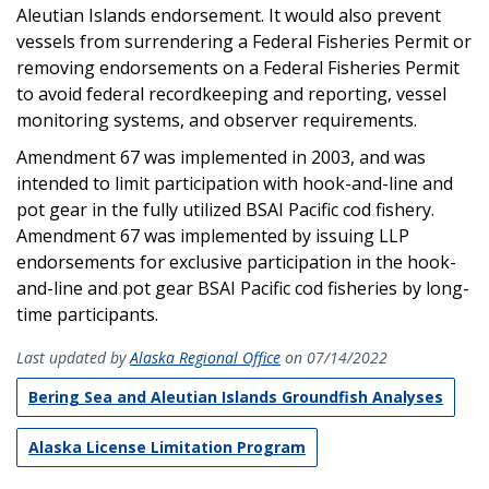
Aleutian Islands endorsement. It would also prevent
vessels from surrendering a Federal Fisheries Permit or
removing endorsements on a Federal Fisheries Permit
to avoid federal recordkeeping and reporting, vessel
monitoring systems, and observer requirements.
Amendment 67 was implemented in 2003, and was
intended to limit participation with hook-and-line and
pot gear in the fully utilized BSAI Pacific cod fishery.
Amendment 67 was implemented by issuing LLP
endorsements for exclusive participation in the hook-
and-line and pot gear BSAI Pacific cod fisheries by long-
time participants.
Last updated by
Alaska Regional Office
on 07/14/2022
Bering Sea and Aleutian Islands Groundfish Analyses
Alaska License Limitation Program