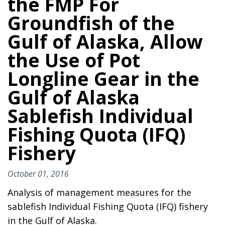
the FMP For
Groundfish of the
Gulf of Alaska, Allow
the Use of Pot
Longline Gear in the
Gulf of Alaska
Sablefish Individual
Fishing Quota (IFQ)
Fishery
October 01, 2016
Analysis of management measures for the
sablefish Individual Fishing Quota (IFQ) fishery
in the Gulf of Alaska.