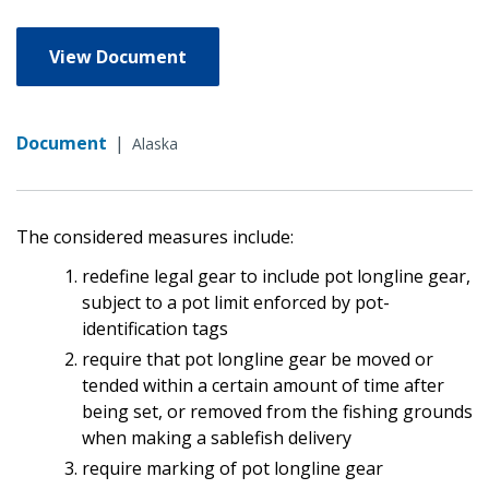
View Document
Document
|
Alaska
The considered measures include:
redefine legal gear to include pot longline gear,
subject to a pot limit enforced by pot-
identification tags
require that pot longline gear be moved or
tended within a certain amount of time after
being set, or removed from the fishing grounds
when making a sablefish delivery
require marking of pot longline gear