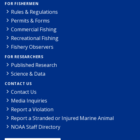
FOR FISHERMEN
Rules & Regulations
Permits & Forms
Commercial Fishing
Recreational Fishing
Fishery Observers
FOR RESEARCHERS
Published Research
Science & Data
CONTACT US
Contact Us
Media Inquiries
Report a Violation
Report a Stranded or Injured Marine Animal
NOAA Staff Directory