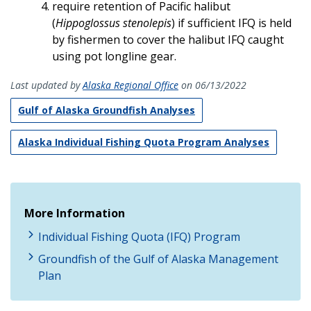
require retention of Pacific halibut
(
Hippoglossus stenolepis
) if sufficient IFQ is held
by fishermen to cover the halibut IFQ caught
using pot longline gear.
Last updated by
Alaska Regional Office
on 06/13/2022
Gulf of Alaska Groundfish Analyses
Alaska Individual Fishing Quota Program Analyses
More Information
Individual Fishing Quota (IFQ) Program
Groundfish of the Gulf of Alaska Management
Plan