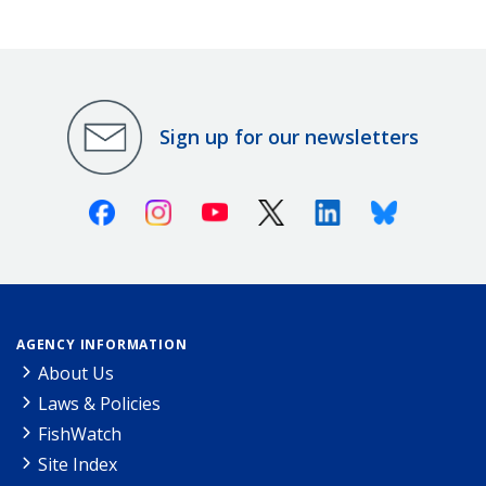
Sign up for our newsletters
Facebook
Instagram
Youtube
X (Twitter)
Linkedin
Bluesky
AGENCY INFORMATION
About Us
Laws & Policies
FishWatch
Site Index