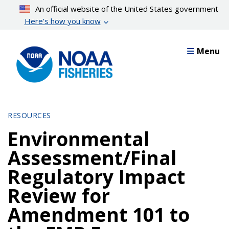
Skip
An official website of the United States government
to
Here’s how you know
main
content
Menu
RESOURCES
Environmental
Assessment/Final
Regulatory Impact
Review for
Amendment 101 to