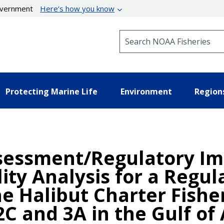
government
Here’s how you know
Search NOAA Fisheries
Protecting Marine Life
Environment
Region
essment/Regulatory Imp
ility Analysis for a Re
he Halibut Charter Fishe
C and 3A in the Gulf of