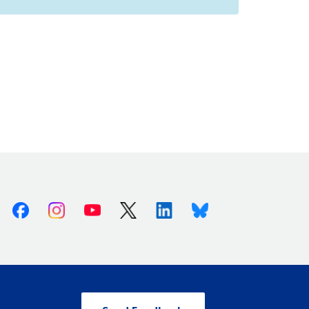
Facebook
Instagram
Youtube
X (Twitter)
Linkedin
Bluesky