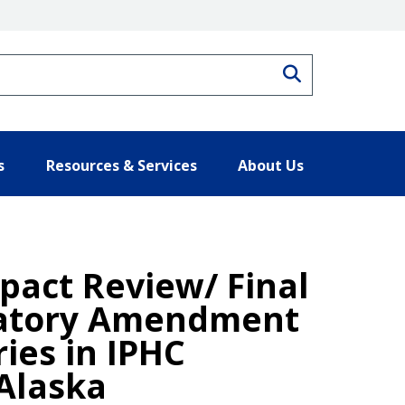
Search
s
Resources & Services
About Us
act Review/ Final
gulatory Amendment
ries in IPHC
 Alaska