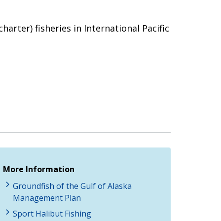
harter) fisheries in International Pacific
More Information
Groundfish of the Gulf of Alaska
Management Plan
Sport Halibut Fishing