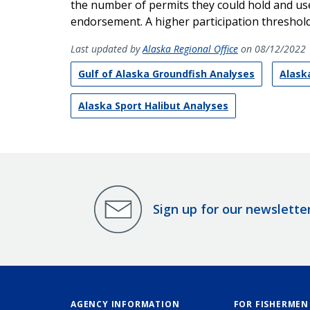
the number of permits they could hold and use 
endorsement. A higher participation threshold 
Last updated by
Alaska Regional Office
on 08/12/2022
Gulf of Alaska Groundfish Analyses
Alaska
Alaska Sport Halibut Analyses
Sign up for our newslette
AGENCY INFORMATION
FOR FISHERMEN