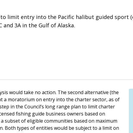
o limit entry into the Pacific halibut guided sport (c
and 3A in the Gulf of Alaska.
lysis would take no action. The second alternative (the
t a moratorium on entry into the charter sector, as of
step in the Council’s long range plan to limit charter
licensed fishing guide business owners based on
d a subset of eligible communities based on maximum
n. Both types of entities would be subject to a limit on