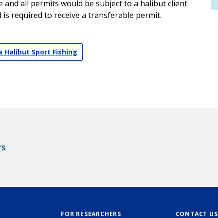
and all permits would be subject to a halibut client
is required to receive a transferable permit.
 Halibut Sport Fishing
rs
FOR RESEARCHERS
CONTACT US