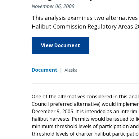
November 06, 2009
This analysis examines two alternatives t
Halibut Commission Regulatory Areas 2C 
View Document
Document
|
Alaska
One of the alternatives considered in this ana
Council preferred alternative) would implemen
December 9, 2005. It is intended as an interim 
halibut harvests. Permits would be issued to 
minimum threshold levels of participation an
threshold levels of charter halibut participatio