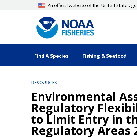
Skip
An official website of the United States 
to
main
content
Find A Species
Fishing & Seafood
RESOURCES
Environmental Ass
Regulatory Flexib
to Limit Entry in t
Regulatory Areas 2