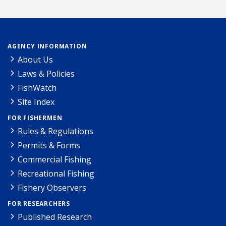
AGENCY INFORMATION
About Us
Laws & Policies
FishWatch
Site Index
FOR FISHERMEN
Rules & Regulations
Permits & Forms
Commercial Fishing
Recreational Fishing
Fishery Observers
FOR RESEARCHERS
Published Research