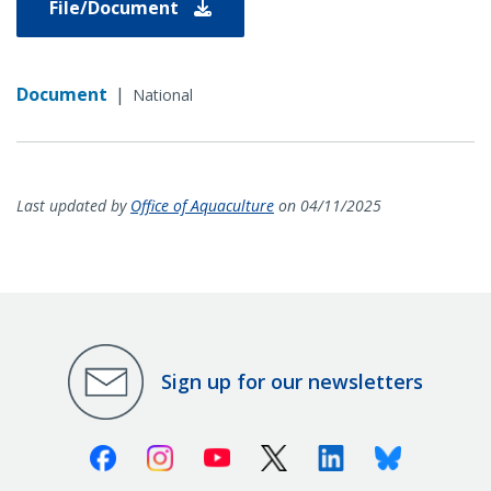
File/Document
Document
|
National
Last updated by
Office of Aquaculture
on 04/11/2025
Sign up for our newsletters
Facebook
Instagram
Youtube
X (Twitter)
Linkedin
Bluesky