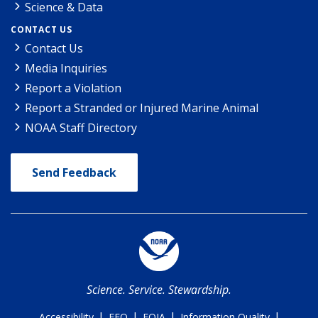
Science & Data
CONTACT US
Contact Us
Media Inquiries
Report a Violation
Report a Stranded or Injured Marine Animal
NOAA Staff Directory
Send Feedback
Science. Service. Stewardship.
|
|
|
|
Accessibility
EEO
FOIA
Information Quality