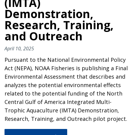
(IMTA)
Demonstration,
Research, Training,
and Outreach
April 10, 2025
Pursuant to the National Environmental Policy
Act (NEPA), NOAA Fisheries is publishing a Final
Environmental Assessment that describes and
analyzes the potential environmental effects
related to the potential funding of the North
Central Gulf of America Integrated Multi-
Trophic Aquaculture (IMTA) Demonstration,
Research, Training, and Outreach pilot project.