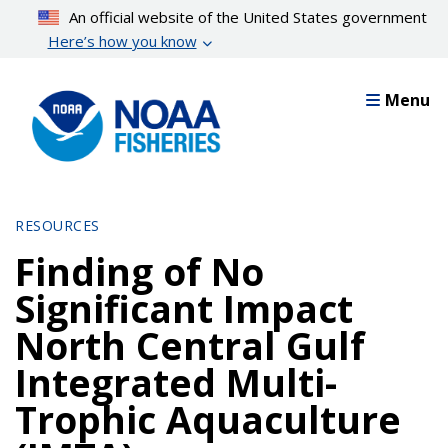
Skip
An official website of the United States government
to
Here’s how you know
main
content
Menu
RESOURCES
Finding of No
Significant Impact
North Central Gulf
Integrated Multi-
Trophic Aquaculture