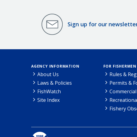
Sign up for our newslette
AGENCY INFORMATION
FOR FISHERMEN
About Us
Rules & Reg
Laws & Policies
Permits & 
FishWatch
Commercial 
Site Index
Recreationa
Fishery Obs