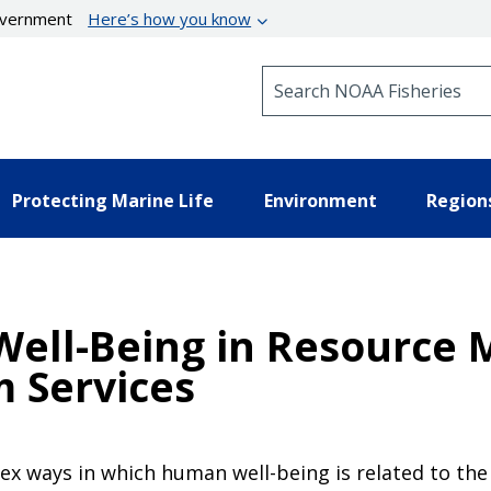
government
Here’s how you know
Search NOAA Fisheries
Protecting Marine Life
Environment
Region
Well-Being in Resource
m Services
lex ways in which human well-being is related to t