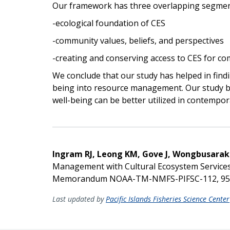
Our framework has three overlapping segmen
-ecological foundation of CES
-community values, beliefs, and perspectives
-creating and conserving access to CES for c
We conclude that our study has helped in find
being into resource management. Our study br
well-being can be better utilized in contemp
Ingram RJ, Leong KM, Gove J, Wongbusara
Management with Cultural Ecosystem Services
Memorandum NOAA-TM-NMFS-PIFSC-112, 95
Last updated by
Pacific Islands Fisheries Science Center