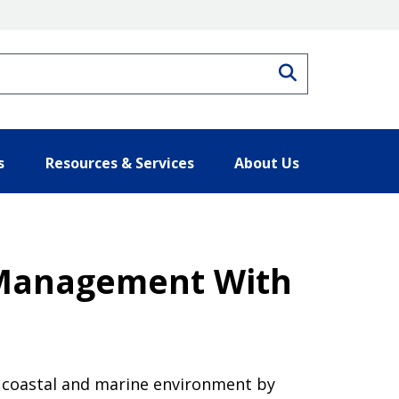
Search
s
Resources & Services
About Us
 Management With
he coastal and marine environment by