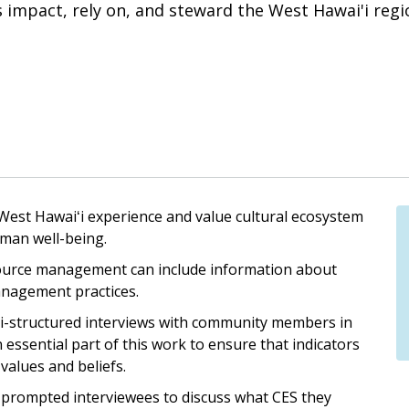
 impact, rely on, and steward the West Hawai'i regi
est Hawaiʻi experience and value cultural ecosystem
uman well-being.
ource management can include information about
nagement practices.
mi-structured interviews with community members in
essential part of this work to ensure that indicators
 values and beliefs.
 prompted interviewees to discuss what CES they