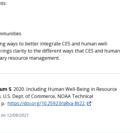
ts:
ommunities
ing ways to better integrate CES and human well-
ings clarity to the different ways that CES and human
orary resource management.
kum S
. 2020. Including Human Well-Being in Resource
. U.S. Dept. of Commerce, NOAA Technical
 p.
https://doi.org/10.25923/q8ya-8t22.
on 12/09/2021