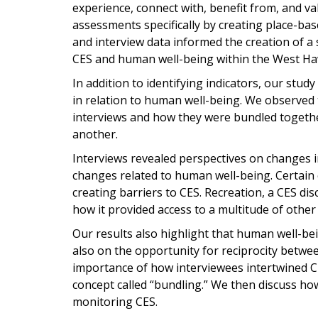
experience, connect with, benefit from, and v
assessments specifically by creating place-base
and interview data informed the creation of a
CES and human well-being within the West Ha
In addition to identifying indicators, our stud
in relation to human well-being. We observed
interviews and how they were bundled togethe
another.
Interviews revealed perspectives on changes 
changes related to human well-being. Certain
creating barriers to CES. Recreation, a CES dis
how it provided access to a multitude of other
Our results also highlight that human well-b
also on the opportunity for reciprocity betwee
importance of how interviewees intertwined C
concept called “bundling.” We then discuss h
monitoring CES.