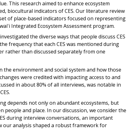
alue. This research aimed to enhance ecosystem
d, biocultural indicators of CES. Our literature review
 set of place-based indicators focused on representing
wai'i Integrated Ecosystem Assessment program.
y investigated the diverse ways that people discuss CES
 the frequency that each CES was mentioned during
r rather than discussed separately from one
in the environment and social system and how those
 changes were credited with impacting access to and
cussed in about 80% of all interviews, was notable in
 CES.
eing depends not only on abundant ecosystems, but
n people and place. In our discussion, we consider the
ES during interview conversations, an important
ow our analysis shaped a robust framework for