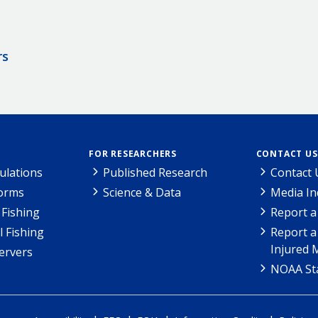
rs
FOR RESEARCHERS
CONTACT US
ulations
Published Research
Contact 
Forms
Science & Data
Media In
Fishing
Report a
l Fishing
Report a
Injured 
ervers
NOAA Sta