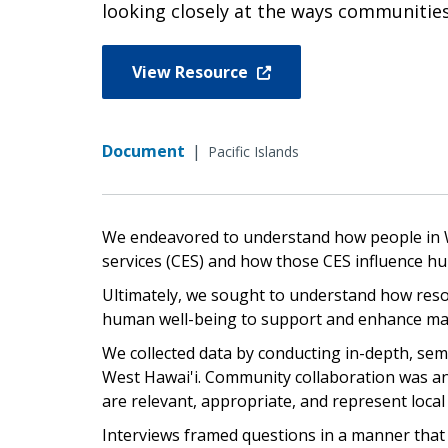
looking closely at the ways communities
View Resource
Document
|
Pacific Islands
We endeavored to understand how people in W
services (CES) and how those CES influence h
Ultimately, we sought to understand how res
human well-being to support and enhance ma
We collected data by conducting in-depth, se
West Hawai'i. Community collaboration was an 
are relevant, appropriate, and represent local
Interviews framed questions in a manner that