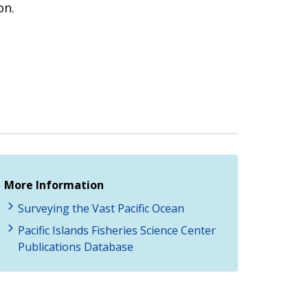
on.
More Information
Surveying the Vast Pacific Ocean
Pacific Islands Fisheries Science Center
Publications Database