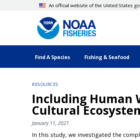
Skip
An official website of the United States 
to
main
content
Find A Species
Fishing & Seafood
RESOURCES
Including Human 
Cultural Ecosyste
January 11, 2021
In this study, we investigated the comp