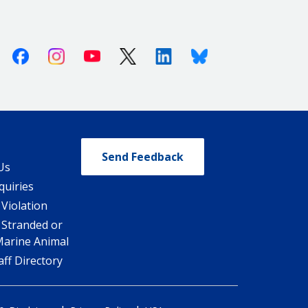
Facebook
Instagram
Youtube
X (Twitter)
Linkedin
Bluesky
Send Feedback
Us
quiries
 Violation
 Stranded or
Marine Animal
ff Directory