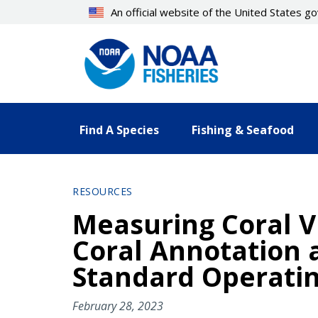
Skip
An official website of the United States 
to
main
content
Find A Species
Fishing & Seafood
RESOURCES
Measuring Coral V
Coral Annotation a
Standard Operatin
February 28, 2023