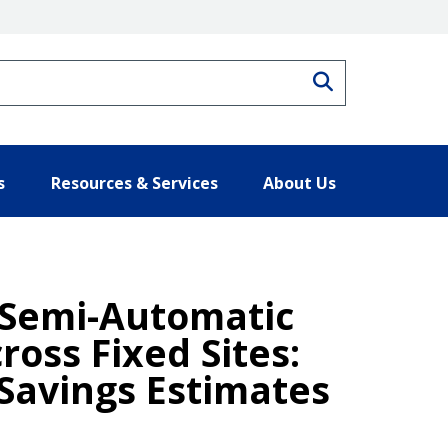
Search
s
Resources & Services
About Us
 Semi-Automatic
oss Fixed Sites:
Savings Estimates