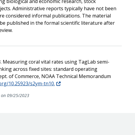
ing biological and economic research, stock
jects. Administrative reports typically have not been
re considered informal publications. The material
e published in the formal scientific literature after
eview.
3. Measuring coral vital rates using TagLab semi-
king across fixed sites: standard operating
. Dept. of Commerce, NOAA Technical Memorandum
.org/10.25923/s2ym-tn10.
on 09/25/2023