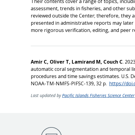
Their contents cover a range of topics, includ
assessment, trends in fisheries, and other sub
reviewed outside the Center; therefore, they a
presented in administrative reports may later b
more rigorous verification, editing, and peer r
Amir C, Oliver T, Lamirand M, Couch C
. 202
automatic coral segmentation and temporal lin
procedures and time savings estimates. U.S
NOAA-TM-NMFS-PIFSC-139, 32 p.
https://doi
Last updated by
Pacific Islands Fisheries Science Center