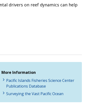
ntal drivers on reef dynamics can help
More Information
Pacific Islands Fisheries Science Center
Publications Database
Surveying the Vast Pacific Ocean