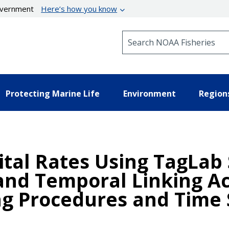
government
Here’s how you know
Search NOAA Fisheries
Protecting Marine Life
Environment
Region
ital Rates Using TagLab
nd Temporal Linking Acr
g Procedures and Time 