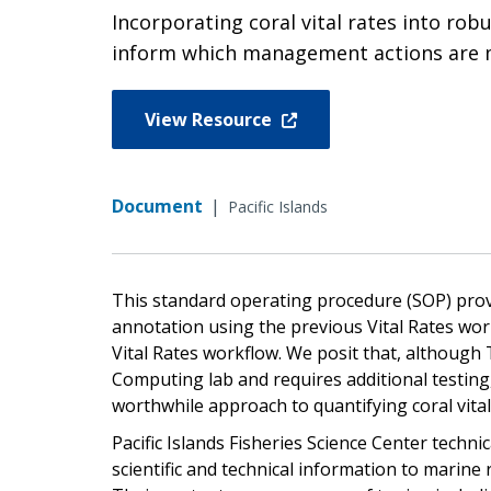
Incorporating coral vital rates into ro
inform which management actions are mo
View Resource
Document
|
Pacific Islands
This standard operating procedure (SOP) pro
annotation using the previous Vital Rates wor
Vital Rates workflow. We posit that, although
Computing lab and requires additional testing
worthwhile approach to quantifying coral vital
Pacific Islands Fisheries Science Center tech
scientific and technical information to marine