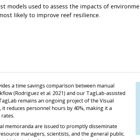
bust models used to assess the impacts of environme
st likely to improve reef resilience.
vides a time savings comparison between manual
kflow (Rodriguez et al. 2021) and our TagLab-assisted
 TagLab remains an ongoing project of the Visual
, it reduces personnel hours by 40%, making it a
 rates.
nical memoranda are issued to promptly disseminate
 resource managers, scientists, and the general public.