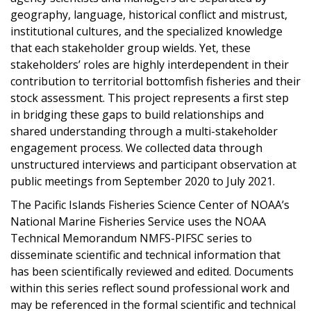
geography, language, historical conflict and mistrust,
institutional cultures, and the specialized knowledge
that each stakeholder group wields. Yet, these
stakeholders’ roles are highly interdependent in their
contribution to territorial bottomfish fisheries and their
stock assessment. This project represents a first step
in bridging these gaps to build relationships and
shared understanding through a multi-stakeholder
engagement process. We collected data through
unstructured interviews and participant observation at
public meetings from September 2020 to July 2021.
The Pacific Islands Fisheries Science Center of NOAA’s
National Marine Fisheries Service uses the NOAA
Technical Memorandum NMFS-PIFSC series to
disseminate scientific and technical information that
has been scientifically reviewed and edited. Documents
within this series reflect sound professional work and
may be referenced in the formal scientific and technical