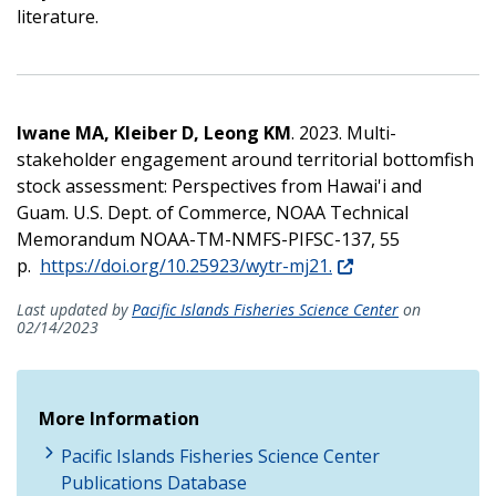
literature.
Iwane MA, Kleiber D, Leong KM
. 2023. Multi-
stakeholder engagement around territorial bottomfish
stock assessment: Perspectives from Hawai'i and
Guam. U.S. Dept. of Commerce, NOAA Technical
Memorandum NOAA-TM-NMFS-PIFSC-137, 55
p.
https://doi.org/10.25923/wytr-mj21.
Last updated by
Pacific Islands Fisheries Science Center
on
02/14/2023
More Information
Pacific Islands Fisheries Science Center
Publications Database