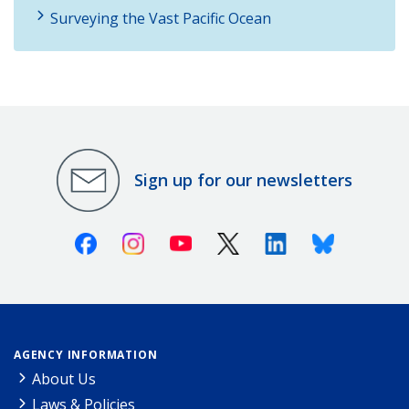
Surveying the Vast Pacific Ocean
Sign up for our newsletters
Facebook
Instagram
Youtube
X (Twitter)
Linkedin
Bluesky
AGENCY INFORMATION
About Us
Laws & Policies