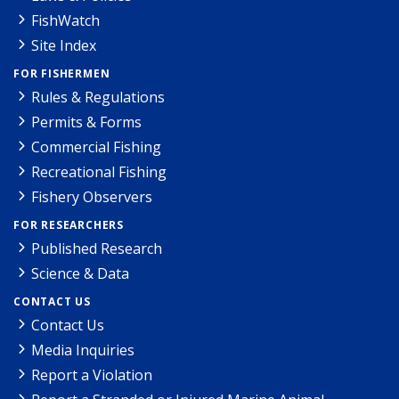
FishWatch
Site Index
FOR FISHERMEN
Rules & Regulations
Permits & Forms
Commercial Fishing
Recreational Fishing
Fishery Observers
FOR RESEARCHERS
Published Research
Science & Data
CONTACT US
Contact Us
Media Inquiries
Report a Violation