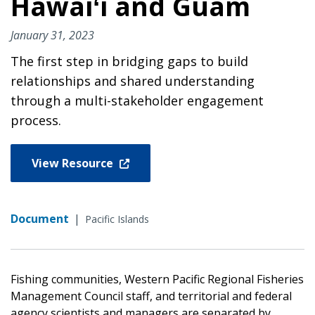
Hawaiʻi and Guam
January 31, 2023
The first step in bridging gaps to build
relationships and shared understanding
through a multi-stakeholder engagement
process.
View Resource
Document
|
Pacific Islands
Fishing communities, Western Pacific Regional Fisheries
Management Council staff, and territorial and federal
agency scientists and managers are separated by