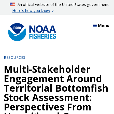
Skip
An official website of the United States government
to
Here’s how you know
main
content
Menu
RESOURCES
Multi-Stakeholder
Engagement Around
Territorial Bottomfish
Stock Assessment:
Perspectives From