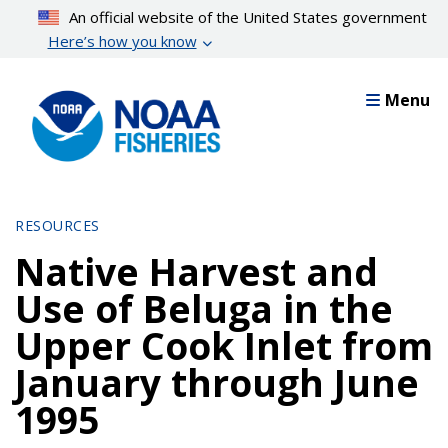
Skip
An official website of the United States government
to
Here’s how you know
main
content
Menu
RESOURCES
Native Harvest and
Use of Beluga in the
Upper Cook Inlet from
January through June
1995