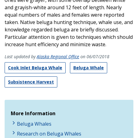
and grayish-white around 12 feet of length. Nearly
equal numbers of males and females were reported
taken. Native beluga hunting technique, whale use, and
knowledge regarded beluga are briefly discussed.
Particular attention is given to techniques which should
increase hunt efficiency and minimize waste.
Last updated by
Alaska Regional Office
on 06/07/2018
Cook Inlet Beluga Whale
Beluga Whale
Subsistence Harvest
More Information
Beluga Whales
Research on Beluga Whales