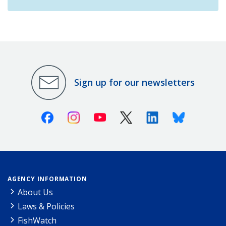
Sign up for our newsletters
Facebook
Instagram
Youtube
X (Twitter)
Linkedin
Bluesky
AGENCY INFORMATION
About Us
Laws & Policies
FishWatch