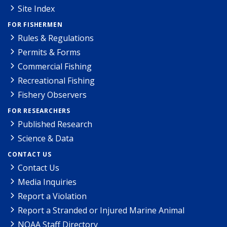
Site Index
FOR FISHERMEN
Rules & Regulations
Permits & Forms
Commercial Fishing
Recreational Fishing
Fishery Observers
FOR RESEARCHERS
Published Research
Science & Data
CONTACT US
Contact Us
Media Inquiries
Report a Violation
Report a Stranded or Injured Marine Animal
NOAA Staff Directory