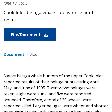
June 10, 1995
Cook Inlet beluga whale subsistence hunt
results
File/Document
Document
|
Alaska
Native beluga whale hunters of the upper Cook Inlet
reported results of their beluga hunts during April,
May, and June of 1995. Twenty-two belugas were
taken, eight were sunk, and five were reported
wounded. Therefore, a total of 30 whales were
reported killed. Larger belugas were whiter and shorter
ones were grayer, with some overlap between white