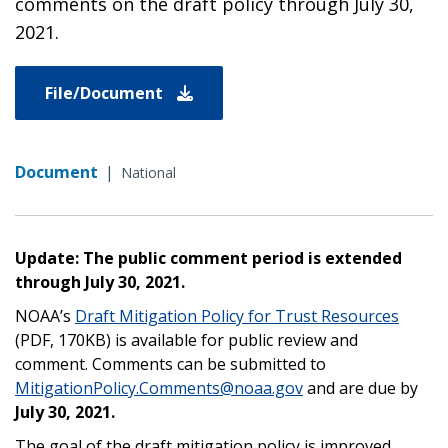
comments on the draft policy through July 30,
2021.
File/Document
Document
|
National
Update: The public comment period is extended
through July 30, 2021.
NOAA’s
Draft Mitigation Policy for Trust Resources
(PDF, 170K
B) is available for public review and
comment. Comments can be submitted to
MitigationPolicy.Comments@noaa.gov
and are due by
July 30, 2021.
The goal of the draft mitigation policy is improved