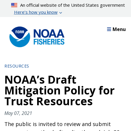
Skip
An official website of the United States government
to
Here’s how you know
main
content
Menu
RESOURCES
NOAA’s Draft
Mitigation Policy for
Trust Resources
May 07, 2021
The public is invited to review and submit