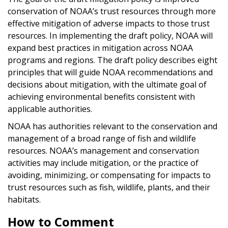
conservation of NOAA’s trust resources through more
effective mitigation of adverse impacts to those trust
resources. In implementing the draft policy, NOAA will
expand best practices in mitigation across NOAA
programs and regions. The draft policy describes eight
principles that will guide NOAA recommendations and
decisions about mitigation, with the ultimate goal of
achieving environmental benefits consistent with
applicable authorities.
NOAA has authorities relevant to the conservation and
management of a broad range of fish and wildlife
resources. NOAA’s management and conservation
activities may include mitigation, or the practice of
avoiding, minimizing, or compensating for impacts to
trust resources such as fish, wildlife, plants, and their
habitats.
How to Comment