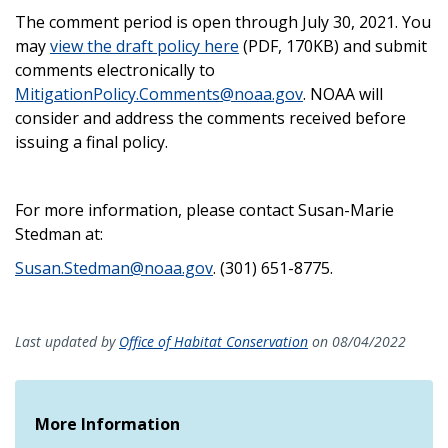
The comment period is open through July 30, 2021. You
may
view the draft policy here
(PDF, 170K
B) and submit
comments electronically to
MitigationPolicy.Comments@noaa.gov
. NOAA will
consider and address the comments received before
issuing a final policy.
For more information, please contact Susan-Marie
Stedman at:
Susan.Stedman@noaa.gov
. (
301) 651-8775.
Last updated by
Office of Habitat Conservation
on 08/04/2022
More Information