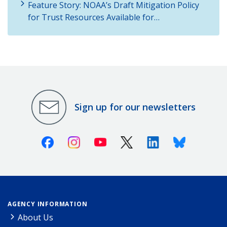
Feature Story: NOAA’s Draft Mitigation Policy
for Trust Resources Available for…
Sign up for our newsletters
Facebook
Instagram
Youtube
X (Twitter)
Linkedin
Bluesky
AGENCY INFORMATION
About Us