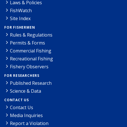
Laws & Policies
FishWatch
Site Index
FOR FISHERMEN
Rules & Regulations
Permits & Forms
Commercial Fishing
Recreational Fishing
Fishery Observers
FOR RESEARCHERS
Published Research
Science & Data
CONTACT US
Contact Us
Media Inquiries
Report a Violation