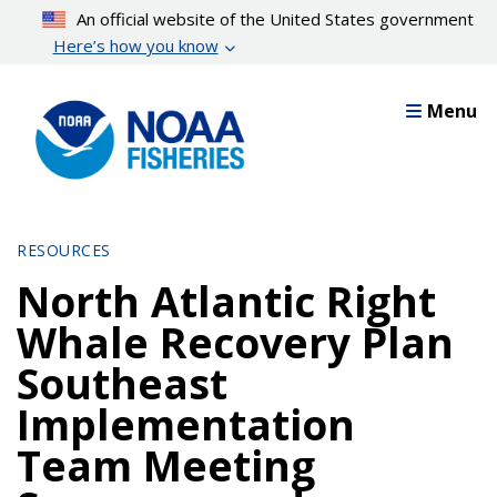
Skip
An official website of the United States government
to
Here’s how you know
main
content
Menu
RESOURCES
North Atlantic Right
Whale Recovery Plan
Southeast
Implementation
Team Meeting