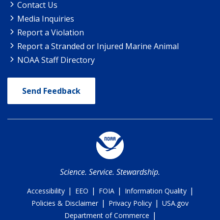
Contact Us
Media Inquiries
Report a Violation
Report a Stranded or Injured Marine Animal
NOAA Staff Directory
Send Feedback
Science. Service. Stewardship.
|
|
|
|
Accessibility
EEO
FOIA
Information Quality
|
|
Policies & Disclaimer
Privacy Policy
USA.gov
|
Department of Commerce