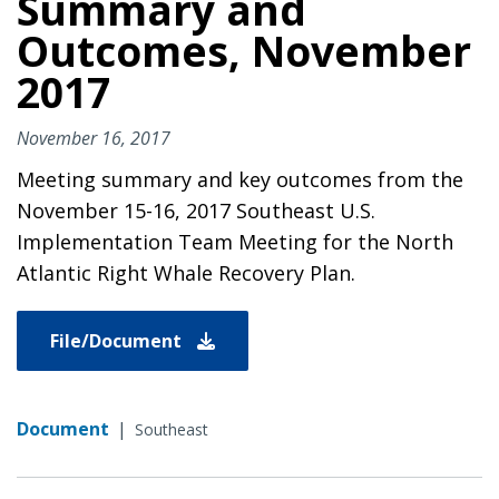
Summary and
Outcomes, November
2017
November 16, 2017
Meeting summary and key outcomes from the
November 15-16, 2017 Southeast U.S.
Implementation Team Meeting for the North
Atlantic Right Whale Recovery Plan.
File/Document
Document
|
Southeast