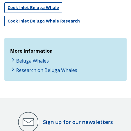
Cook Inlet Beluga Whale
Cook Inlet Beluga Whale Research
More Information
Beluga Whales
Research on Beluga Whales
Sign up for our newsletters