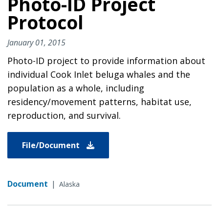
Photo-ID Project
Protocol
January 01, 2015
Photo-ID project to provide information about
individual Cook Inlet beluga whales and the
population as a whole, including
residency/movement patterns, habitat use,
reproduction, and survival.
File/Document
Document
|
Alaska