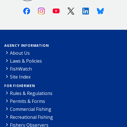
Facebook
Instagram
Youtube
X (Twitter)
Linkedin
Bluesky
AGENCY INFORMATION
About Us
Laws & Policies
FishWatch
Site Index
FOR FISHERMEN
Rules & Regulations
Permits & Forms
Commercial Fishing
Recreational Fishing
Fishery Observers