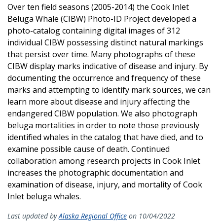
Over ten field seasons (2005-2014) the Cook Inlet
Beluga Whale (CIBW) Photo-ID Project developed a
photo-catalog containing digital images of 312
individual CIBW possessing distinct natural markings
that persist over time. Many photographs of these
CIBW display marks indicative of disease and injury. By
documenting the occurrence and frequency of these
marks and attempting to identify mark sources, we can
learn more about disease and injury affecting the
endangered CIBW population. We also photograph
beluga mortalities in order to note those previously
identified whales in the catalog that have died, and to
examine possible cause of death. Continued
collaboration among research projects in Cook Inlet
increases the photographic documentation and
examination of disease, injury, and mortality of Cook
Inlet beluga whales.
Last updated by
Alaska Regional Office
on 10/04/2022