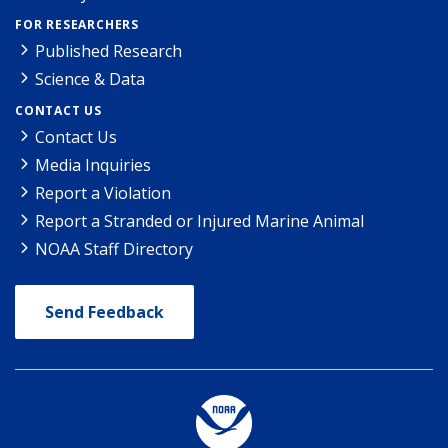
FOR RESEARCHERS
Published Research
Science & Data
CONTACT US
Contact Us
Media Inquiries
Report a Violation
Report a Stranded or Injured Marine Animal
NOAA Staff Directory
Send Feedback