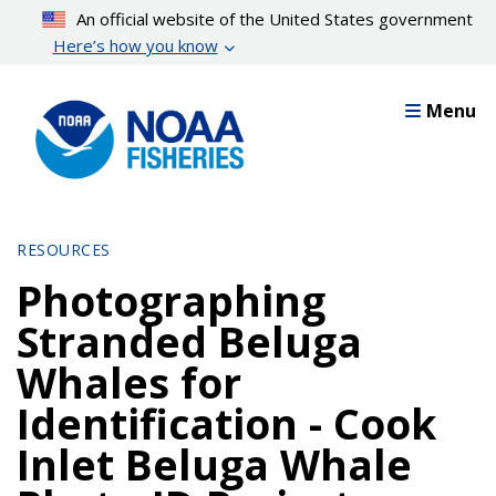
Skip
An official website of the United States government
to
Here’s how you know
main
content
Menu
RESOURCES
Photographing
Stranded Beluga
Whales for
Identification - Cook
Inlet Beluga Whale