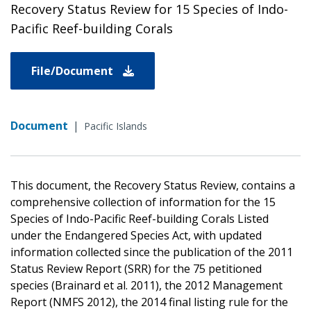
Recovery Status Review for 15 Species of Indo-
Pacific Reef-building Corals
File/Document
Document
|
Pacific Islands
This document, the Recovery Status Review, contains a
comprehensive collection of information for the 15
Species of Indo-Pacific Reef-building Corals Listed
under the Endangered Species Act, with updated
information collected since the publication of the 2011
Status Review Report (SRR) for the 75 petitioned
species (Brainard et al. 2011), the 2012 Management
Report (NMFS 2012), the 2014 final listing rule for the