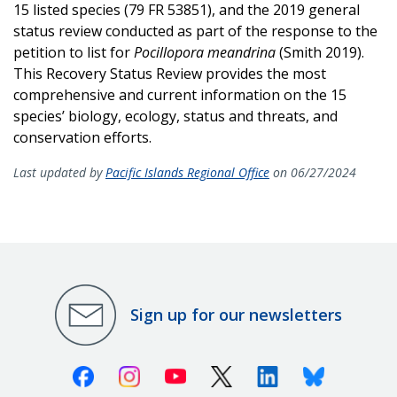
15 listed species (79 FR 53851), and the 2019 general
status review conducted as part of the response to the
petition to list for
Pocillopora meandrina
(Smith 2019).
This Recovery Status Review provides the most
comprehensive and current information on the 15
species’ biology, ecology, status and threats, and
conservation efforts.
Last updated by
Pacific Islands Regional Office
on 06/27/2024
Sign up for our newsletters
Facebook
Instagram
Youtube
X (Twitter)
Linkedin
Bluesky