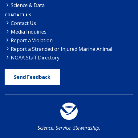
Science & Data
CONTACT US
Contact Us
Media Inquiries
Report a Violation
Report a Stranded or Injured Marine Animal
NOAA Staff Directory
Send Feedback
Science. Service. Stewardship.