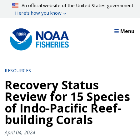
Skip
An official website of the United States government
to
Here’s how you know
main
content
Menu
RESOURCES
Recovery Status
Review for 15 Species
of Indo-Pacific Reef-
building Corals
April 04, 2024