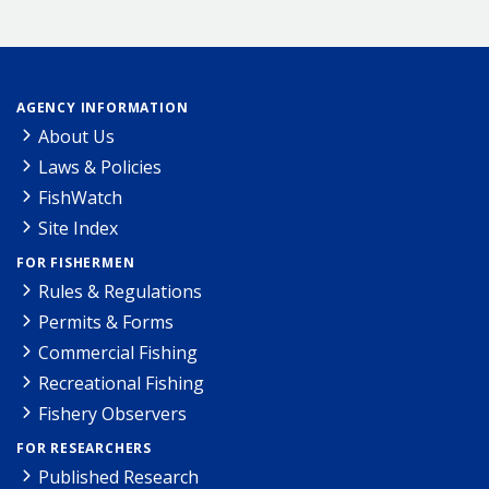
AGENCY INFORMATION
About Us
Laws & Policies
FishWatch
Site Index
FOR FISHERMEN
Rules & Regulations
Permits & Forms
Commercial Fishing
Recreational Fishing
Fishery Observers
FOR RESEARCHERS
Published Research