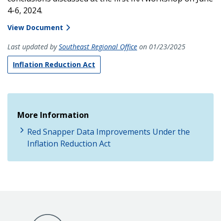
4-6, 2024.
View Document
Last updated by
Southeast Regional Office
on 01/23/2025
Inflation Reduction Act
More Information
Red Snapper Data Improvements Under the
Inflation Reduction Act