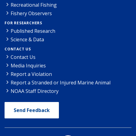
Recreational Fishing
Fishery Observers
FOR RESEARCHERS
Published Research
Science & Data
CONTACT US
Contact Us
Media Inquiries
Report a Violation
Report a Stranded or Injured Marine Animal
NOAA Staff Directory
Send Feedback