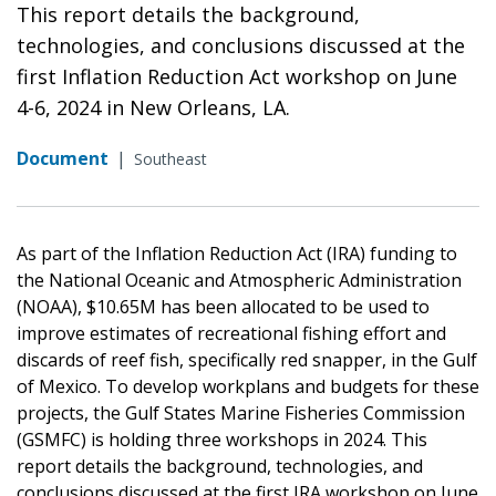
This report details the background,
technologies, and conclusions discussed at the
first Inflation Reduction Act workshop on June
4-6, 2024 in New Orleans, LA.
Document
|
Southeast
As part of the Inflation Reduction Act (IRA) funding to
the National Oceanic and Atmospheric Administration
(NOAA), $10.65M has been allocated to be used to
improve estimates of recreational fishing effort and
discards of reef fish, specifically red snapper, in the Gulf
of Mexico. To develop workplans and budgets for these
projects, the Gulf States Marine Fisheries Commission
(GSMFC) is holding three workshops in 2024. This
report details the background, technologies, and
conclusions discussed at the first IRA workshop on June