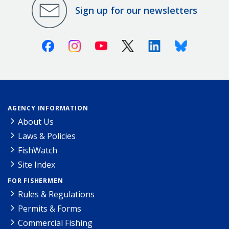
Sign up for our newsletters
Facebook
Instagram
Youtube
X (Twitter)
Linkedin
Bluesky
AGENCY INFORMATION
About Us
Laws & Policies
FishWatch
Site Index
FOR FISHERMEN
Rules & Regulations
Permits & Forms
Commercial Fishing