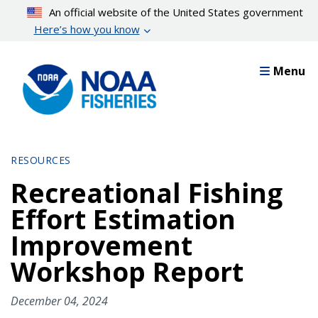
Skip
An official website of the United States government
to
Here’s how you know
main
content
Menu
RESOURCES
Recreational Fishing
Effort Estimation
Improvement
Workshop Report
December 04, 2024