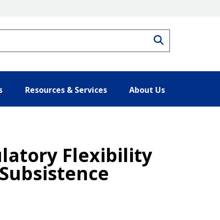
Search
s
Resources & Services
About Us
atory Flexibility
 Subsistence