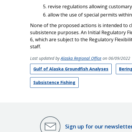
revise regulations allowing customary
allow the use of special permits withi
None of the proposed actions is intended to 
subsistence purposes. An Initial Regulatory Fl
6, which are subject to the Regulatory Flexibil
staff.
Last updated by
Alaska Regional Office
on 06/09/2022
Gulf of Alaska Groundfish Analyses
Berin
Subsistence Fishing
Sign up for our newslette