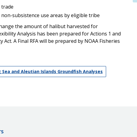
 trade
n non-subsistence use areas by eligible tribe
change the amount of halibut harvested for
exibility Analysis has been prepared for Actions 1 and
ity Act. A Final RFA will be prepared by NOAA Fisheries
g Sea and Aleutian Islands Groundfish Analyses
rs