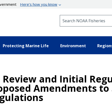
government
Here’s how you know
Search NOAA Fisheries
Protecting Marine Life
Environment
Region
Review and Initial Regul
Proposed Amendments to
gulations