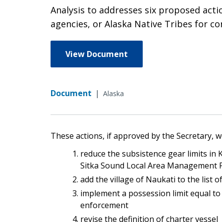
Analysis to addresses six proposed act
agencies, or Alaska Native Tribes for c
View Document
Document
|
Alaska
These actions, if approved by the Secretary, w
reduce the subsistence gear limits in 
Sitka Sound Local Area Management 
add the village of Naukati to the list 
implement a possession limit equal to 
enforcement
revise the definition of charter vessel