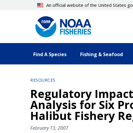
Skip
An official website of the United States 
to
main
content
Find A Species
Fishing & Seafood
RESOURCES
Regulatory Impact 
Analysis for Six 
Halibut Fishery Re
February 13, 2007