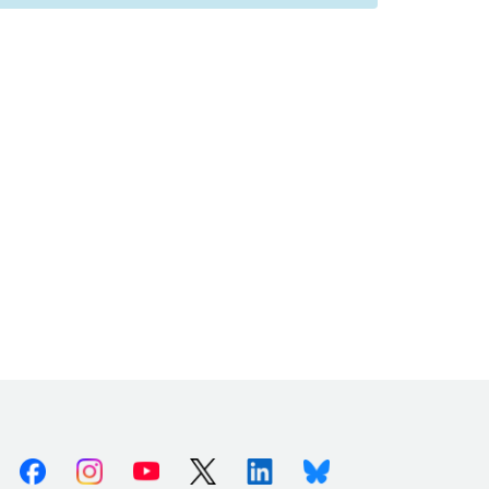
Facebook
Instagram
Youtube
X (Twitter)
Linkedin
Bluesky