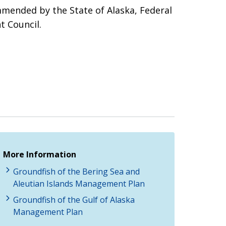
mmended by the State of Alaska, Federal
t Council.
More Information
Groundfish of the Bering Sea and
Aleutian Islands Management Plan
Groundfish of the Gulf of Alaska
Management Plan