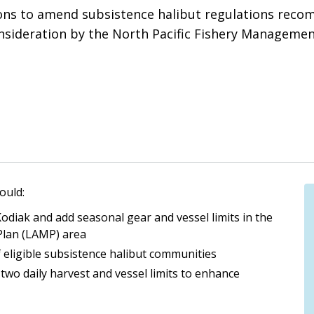
ions to amend subsistence halibut regulations reco
onsideration by the North Pacific Fishery Managemen
ould:
Kodiak and add seasonal gear and vessel limits in the
Plan (LAMP) area
of eligible subsistence halibut communities
two daily harvest and vessel limits to enhance