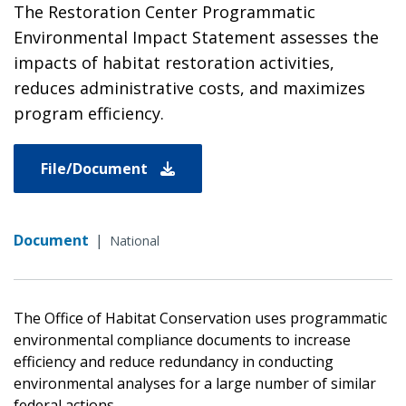
The Restoration Center Programmatic
Environmental Impact Statement assesses the
impacts of habitat restoration activities,
reduces administrative costs, and maximizes
program efficiency.
File/Document
Document
|
National
The Office of Habitat Conservation uses programmatic
environmental compliance documents to increase
efficiency and reduce redundancy in conducting
environmental analyses for a large number of similar
federal actions.