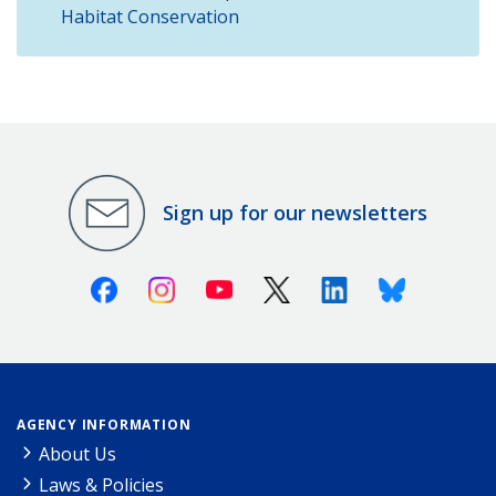
Habitat Conservation
Sign up for our newsletters
Facebook
Instagram
Youtube
X (Twitter)
Linkedin
Bluesky
AGENCY INFORMATION
About Us
Laws & Policies