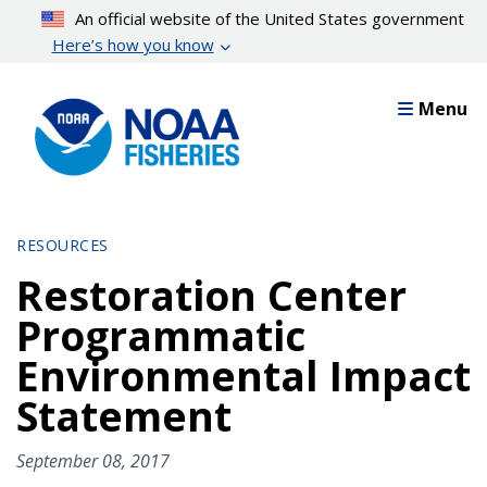
Skip
An official website of the United States government
to
Here’s how you know
main
content
Menu
RESOURCES
Restoration Center
Programmatic
Environmental Impact
Statement
September 08, 2017