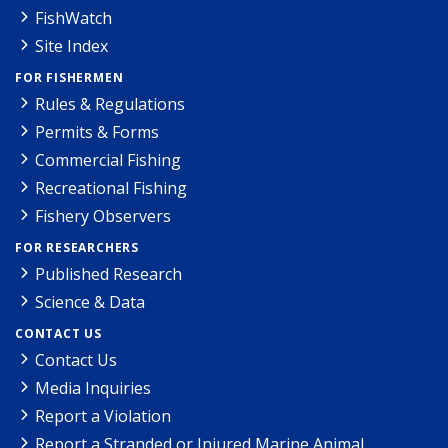
FishWatch
Site Index
FOR FISHERMEN
Rules & Regulations
Permits & Forms
Commercial Fishing
Recreational Fishing
Fishery Observers
FOR RESEARCHERS
Published Research
Science & Data
CONTACT US
Contact Us
Media Inquiries
Report a Violation
Report a Stranded or Injured Marine Animal