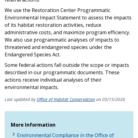
We use the Restoration Center Programmatic
Environmental Impact Statement to assess the impacts
of its habitat restoration activities, reduce
administrative costs, and maximize program efficiency.
We also use programmatic analyses of impacts to
threatened and endangered species under the
Endangered Species Act.
Some federal actions fall outside the scope or impacts
described in our programmatic documents. These
actions receive individual analyses of their
environmental impacts.
Last updated by
Office of Habitat Conservation
on 05/15/2026
More Information
Environmental Compliance in the Office of