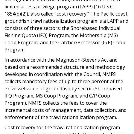
limited access privilege program (LAPP) (16 U.S.C.
1854(d)(2)), also called “cost recovery.” The Pacific coast
groundfish trawl rationalization program is a LAPP and
consists of three sectors: the Shorebased Individual
Fishing Quota (IFQ) Program, the Mothership (MS)
Coop Program, and the Catcher/Processor (C/P) Coop
Program.
In accordance with the Magnuson-Stevens Act and
based on a recommended structure and methodology
developed in coordination with the Council, NMFS
collects mandatory fees of up to three percent of the
ex-vessel value of groundfish by sector (Shorebased
IFQ Program, MS Coop Program, and C/P Coop
Program). NMFS collects the fees to cover the
incremental costs of management, data collection, and
enforcement of the trawl rationalization program.
Cost recovery for the trawl rationalization program