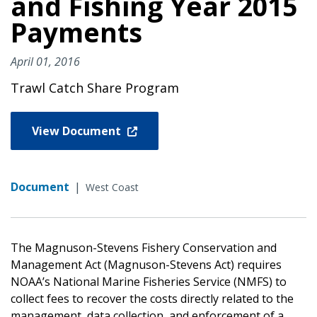
and Fishing Year 2015
Payments
April 01, 2016
Trawl Catch Share Program
View Document
Document
|
West Coast
The Magnuson-Stevens Fishery Conservation and
Management Act (Magnuson-Stevens Act) requires
NOAA’s National Marine Fisheries Service (NMFS) to
collect fees to recover the costs directly related to the
management, data collection, and enforcement of a