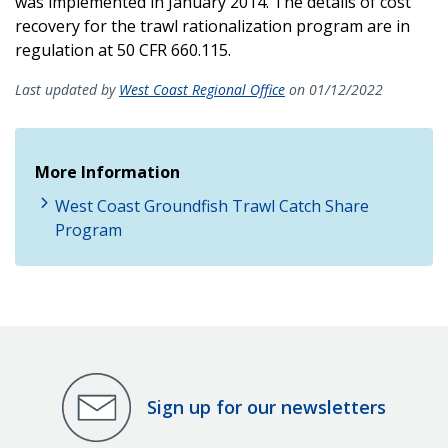
was implemented in January 2014. The details of cost
recovery for the trawl rationalization program are in
regulation at 50 CFR 660.115.
Last updated by
West Coast Regional Office
on 01/12/2022
More Information
West Coast Groundfish Trawl Catch Share
Program
Sign up for our newsletters