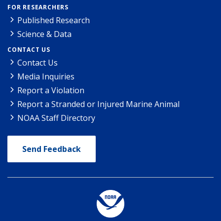
FOR RESEARCHERS
Published Research
Science & Data
CONTACT US
Contact Us
Media Inquiries
Report a Violation
Report a Stranded or Injured Marine Animal
NOAA Staff Directory
Send Feedback