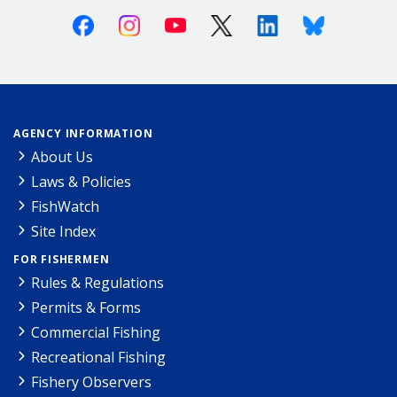
Facebook
Instagram
Youtube
X (Twitter)
Linkedin
Bluesky
AGENCY INFORMATION
About Us
Laws & Policies
FishWatch
Site Index
FOR FISHERMEN
Rules & Regulations
Permits & Forms
Commercial Fishing
Recreational Fishing
Fishery Observers