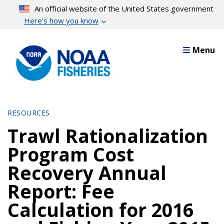
Skip
An official website of the United States government
to
Here’s how you know
main
content
Menu
RESOURCES
Trawl Rationalization
Program Cost
Recovery Annual
Report: Fee
Calculation for 2016