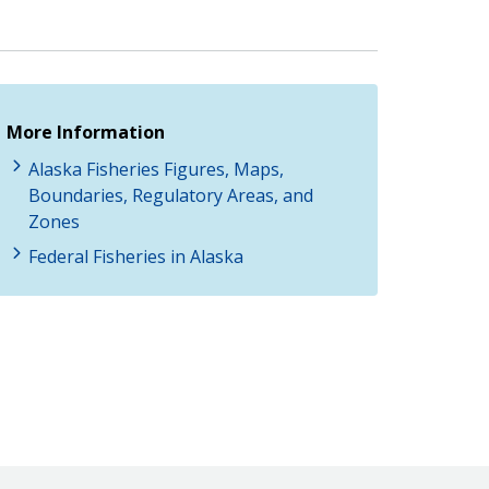
More Information
Alaska Fisheries Figures, Maps,
Boundaries, Regulatory Areas, and
Zones
Federal Fisheries in Alaska