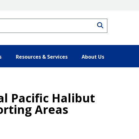
Search
s
Resources & Services
About Us
l Pacific Halibut
orting Areas