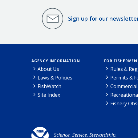
Sign up for our newslette
AGENCY INFORMATION
FOR FISHERMEN
About Us
Rules & Reg
Laws & Policies
Permits & 
FishWatch
Commercial 
Site Index
Recreationa
Fishery Obs
Science. Service. Stewardship.