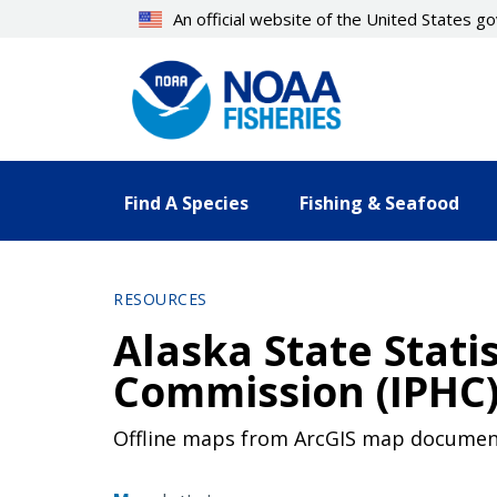
Skip
An official website of the United States 
to
main
content
Find A Species
Fishing & Seafood
RESOURCES
Alaska State Statis
Commission (IPHC)
Offline maps from ArcGIS map documen