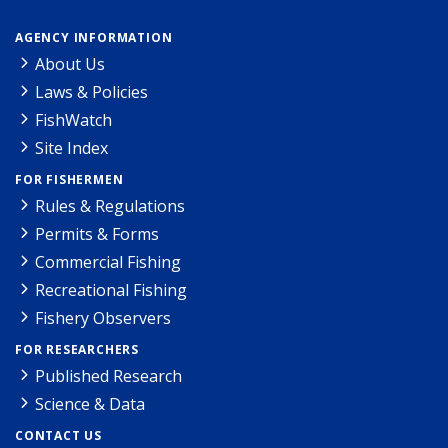
AGENCY INFORMATION
About Us
Laws & Policies
FishWatch
Site Index
FOR FISHERMEN
Rules & Regulations
Permits & Forms
Commercial Fishing
Recreational Fishing
Fishery Observers
FOR RESEARCHERS
Published Research
Science & Data
CONTACT US