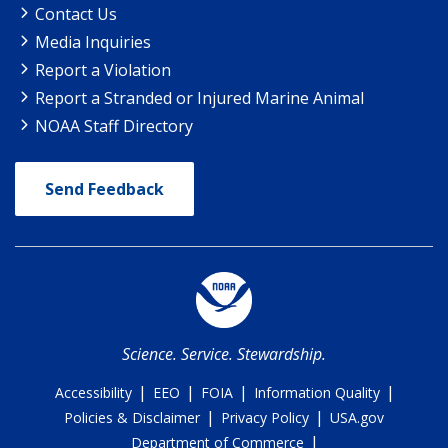
Contact Us
Media Inquiries
Report a Violation
Report a Stranded or Injured Marine Animal
NOAA Staff Directory
Send Feedback
Science. Service. Stewardship.
|
|
|
|
Accessibility
EEO
FOIA
Information Quality
|
|
Policies & Disclaimer
Privacy Policy
USA.gov
|
Department of Commerce