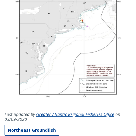
Last updated by
Greater Atlantic Regional Fisheries Office
on
03/09/2020
Northeast Groundfish