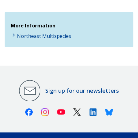
More Information
Northeast Multispecies
Sign up for our newsletters
Facebook
Instagram
Youtube
X (Twitter)
Linkedin
Bluesky