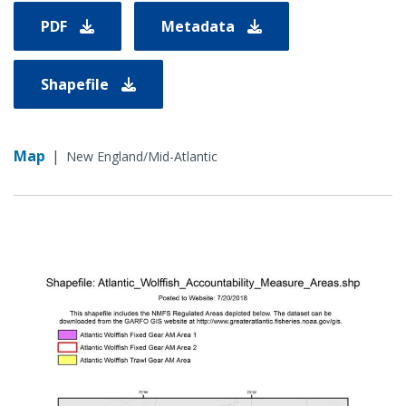
PDF
Metadata
Shapefile
Map
|
New England/Mid-Atlantic