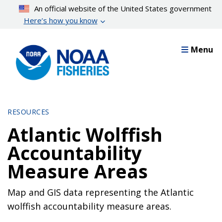
Skip
An official website of the United States government
to
Here’s how you know
main
content
Menu
RESOURCES
Atlantic Wolffish
Accountability
Measure Areas
Map and GIS data representing the Atlantic
wolffish accountability measure areas.