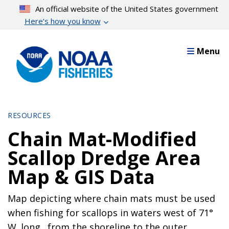
Skip
An official website of the United States government
to
Here’s how you know
main
content
Menu
RESOURCES
Chain Mat-Modified
Scallop Dredge Area
Map & GIS Data
Map depicting where chain mats must be used
when fishing for scallops in waters west of 71°
W. long., from the shoreline to the outer