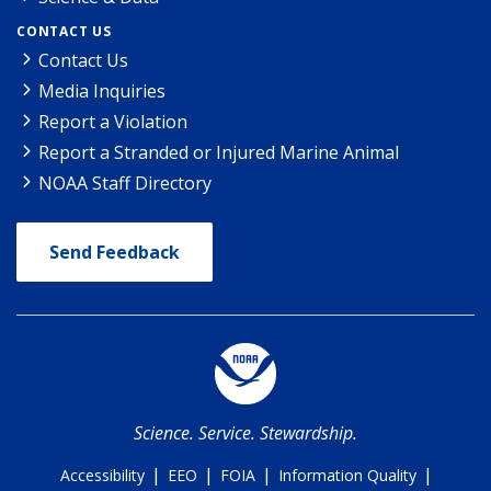
CONTACT US
Contact Us
Media Inquiries
Report a Violation
Report a Stranded or Injured Marine Animal
NOAA Staff Directory
Send Feedback
Science. Service. Stewardship.
|
|
|
|
Accessibility
EEO
FOIA
Information Quality