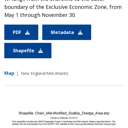
boundary of the Exclusive Economic Zone, from
May 1 through November 30.
PDF
Metadata
Shapefile
Map
|
New England/Mid-Atlantic