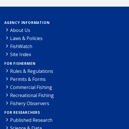
AGENCY INFORMATION
About Us
Laws & Policies
FishWatch
Site Index
FOR FISHERMEN
Rules & Regulations
Permits & Forms
Commercial Fishing
Recreational Fishing
Fishery Observers
FOR RESEARCHERS
Published Research
Science & Data