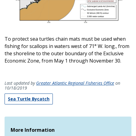
To protect sea turtles chain mats must be used when
fishing for scallops in waters west of 71° W. long., from
the shoreline to the outer boundary of the Exclusive
Economic Zone, from May 1 through November 30.
Last updated by
Greater Atlantic Regional Fisheries Office
on
10/18/2019
Sea Turtle Bycatch
More Information