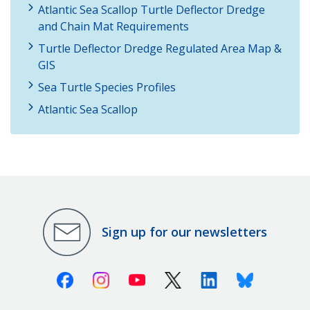
Atlantic Sea Scallop Turtle Deflector Dredge
and Chain Mat Requirements
Turtle Deflector Dredge Regulated Area Map &
GIS
Sea Turtle Species Profiles
Atlantic Sea Scallop
Sign up for our newsletters
Facebook
Instagram
Youtube
X (Twitter)
Linkedin
Bluesky