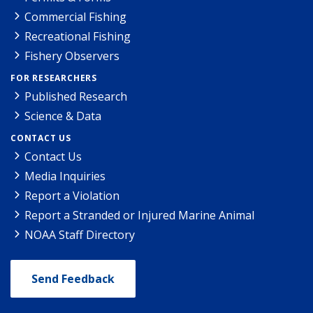
Commercial Fishing
Recreational Fishing
Fishery Observers
FOR RESEARCHERS
Published Research
Science & Data
CONTACT US
Contact Us
Media Inquiries
Report a Violation
Report a Stranded or Injured Marine Animal
NOAA Staff Directory
Send Feedback