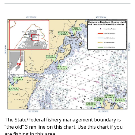
The State/Federal fishery management boundary is
"the old" 3 nm line on this chart. Use this chart if you
are fishing in this area.