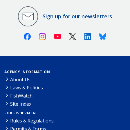
Sign up for our newsletters
Facebook
Instagram
Youtube
X (Twitter)
Linkedin
Bluesky
AGENCY INFORMATION
About Us
Laws & Policies
FishWatch
Site Index
FOR FISHERMEN
Rules & Regulations
Permits & Forms