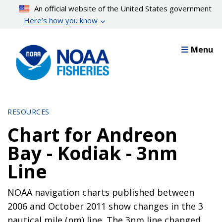
Skip
An official website of the United States government
to
Here’s how you know
main
content
Menu
RESOURCES
Chart for Andreon
Bay - Kodiak - 3nm
Line
NOAA navigation charts published between
2006 and October 2011 show changes in the 3
nautical mile (nm) line. The 3nm line changed