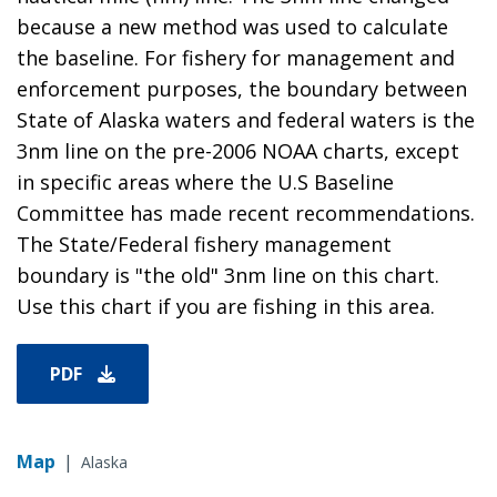
because a new method was used to calculate
the baseline. For fishery for management and
enforcement purposes, the boundary between
State of Alaska waters and federal waters is the
3nm line on the pre-2006 NOAA charts, except
in specific areas where the U.S Baseline
Committee has made recent recommendations.
The State/Federal fishery management
boundary is "the old" 3nm line on this chart.
Use this chart if you are fishing in this area.
PDF
Map
|
Alaska