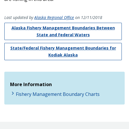
Last updated by
Alaska Regional Office
on 12/11/2018
Alaska Fishery Management Boundaries Between
State and Federal Waters
State/Federal Fishery Management Boundaries for
Kodiak Alaska
More Information
Fishery Management Boundary Charts