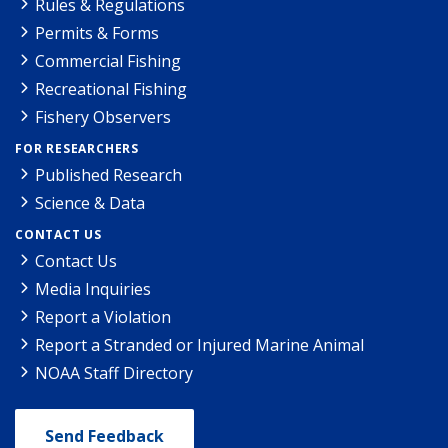
Rules & Regulations
Permits & Forms
Commercial Fishing
Recreational Fishing
Fishery Observers
FOR RESEARCHERS
Published Research
Science & Data
CONTACT US
Contact Us
Media Inquiries
Report a Violation
Report a Stranded or Injured Marine Animal
NOAA Staff Directory
Send Feedback