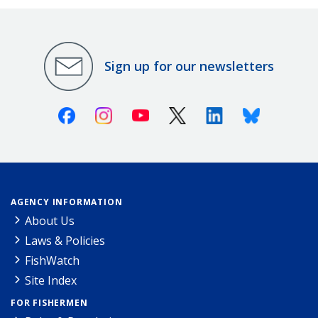
Sign up for our newsletters
Facebook
Instagram
Youtube
X (Twitter)
Linkedin
Bluesky
AGENCY INFORMATION
About Us
Laws & Policies
FishWatch
Site Index
FOR FISHERMEN