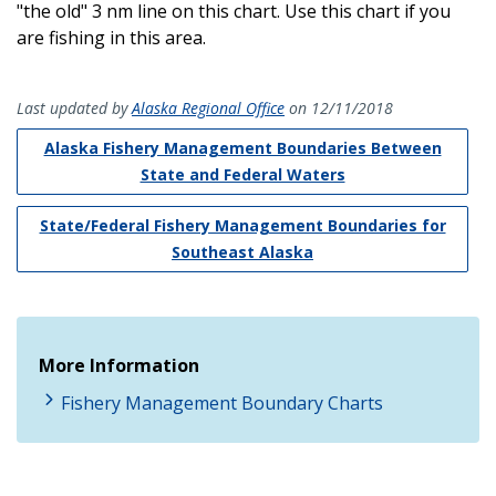
"the old" 3 nm line on this chart. Use this chart if you
are fishing in this area.
Last updated by
Alaska Regional Office
on 12/11/2018
Alaska Fishery Management Boundaries Between
State and Federal Waters
State/Federal Fishery Management Boundaries for
Southeast Alaska
More Information
Fishery Management Boundary Charts