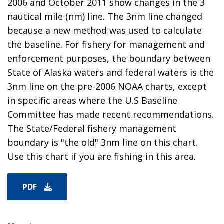
2006 and October 2011 show changes in the 3
nautical mile (nm) line. The 3nm line changed
because a new method was used to calculate
the baseline. For fishery for management and
enforcement purposes, the boundary between
State of Alaska waters and federal waters is the
3nm line on the pre-2006 NOAA charts, except
in specific areas where the U.S Baseline
Committee has made recent recommendations.
The State/Federal fishery management
boundary is "the old" 3nm line on this chart.
Use this chart if you are fishing in this area.
PDF