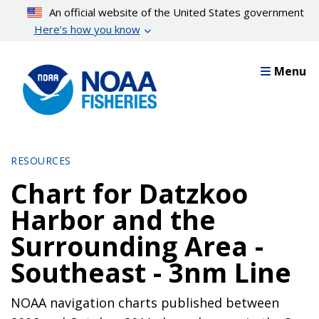
Skip
An official website of the United States government
to
Here’s how you know
main
content
Menu
RESOURCES
Chart for Datzkoo
Harbor and the
Surrounding Area -
Southeast - 3nm Line
NOAA navigation charts published between