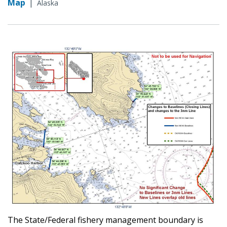
Map
|
Alaska
The State/Federal fishery management boundary is