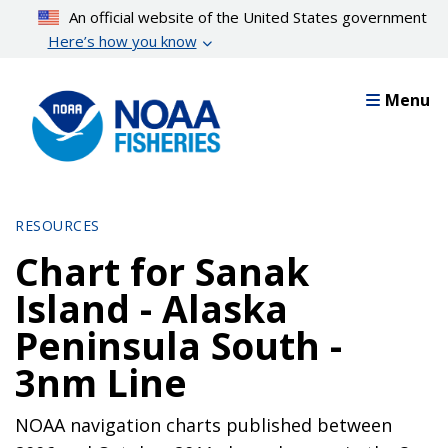
Skip
An official website of the United States government
to
Here’s how you know
main
content
Menu
RESOURCES
Chart for Sanak
Island - Alaska
Peninsula South -
3nm Line
NOAA navigation charts published between