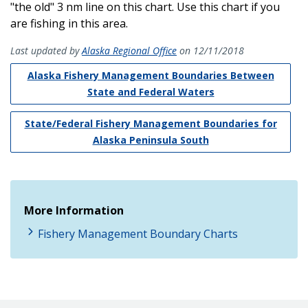
"the old" 3 nm line on this chart. Use this chart if you
are fishing in this area.
Last updated by
Alaska Regional Office
on 12/11/2018
Alaska Fishery Management Boundaries Between
State and Federal Waters
State/Federal Fishery Management Boundaries for
Alaska Peninsula South
More Information
Fishery Management Boundary Charts