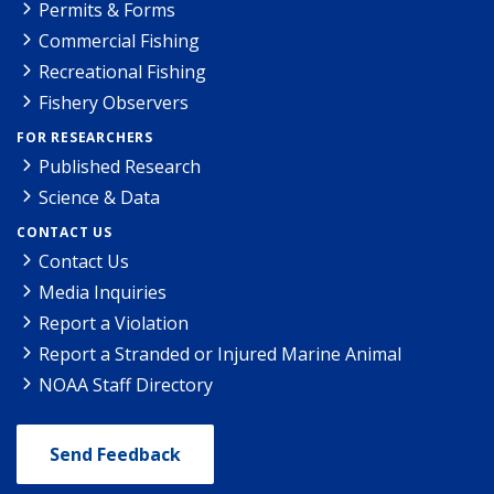
Permits & Forms
Commercial Fishing
Recreational Fishing
Fishery Observers
FOR RESEARCHERS
Published Research
Science & Data
CONTACT US
Contact Us
Media Inquiries
Report a Violation
Report a Stranded or Injured Marine Animal
NOAA Staff Directory
Send Feedback