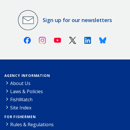
Sign up for our newsletters
Facebook
Instagram
Youtube
X (Twitter)
Linkedin
Bluesky
AGENCY INFORMATION
About Us
Laws & Policies
FishWatch
Site Index
FOR FISHERMEN
Rules & Regulations