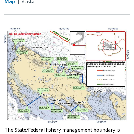
Map
|
Alaska
The State/Federal fishery management boundary is