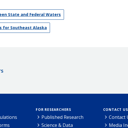
en State and Federal Waters
s for Southeast Alaska
rs
FOR RESEARCHERS
CONTACT US
ulations
Published Research
Contact 
Forms
Science & Data
Media In