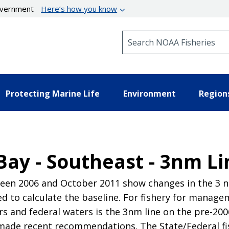
government
Here’s how you know
Search NOAA Fisheries
Protecting Marine Life
Environment
Region
Bay - Southeast - 3nm Li
en 2006 and October 2011 show changes in the 3 nau
 to calculate the baseline. For fishery for manag
 and federal waters is the 3nm line on the pre-2006
made recent recommendations. The State/Federal f