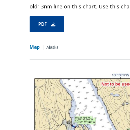
old" 3nm line on this chart. Use this char
PDF
Map
|
Alaska