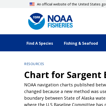
Skip
An official website of the United States 
to
main
content
Find A Species
Fishing & Seafood
RESOURCES
Chart for Sargent 
NOAA navigation charts published betwe
changed because a new method was used
boundary between State of Alaska waters
where the U.S Baseline Committee has 