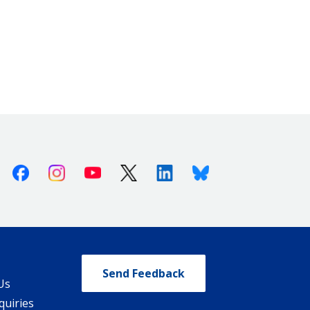
Facebook
Instagram
Youtube
X (Twitter)
Linkedin
Bluesky
Send Feedback
Us
quiries