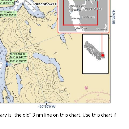
is "the old" 3 nm line on this chart. Use this chart if