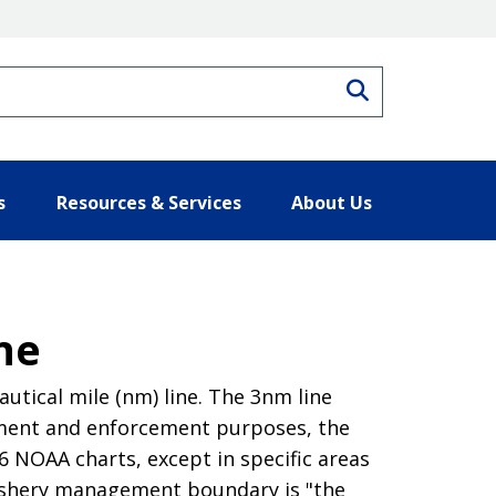
Search
s
Resources & Services
About Us
ne
tical mile (nm) line. The 3nm line
ement and enforcement purposes, the
 NOAA charts, except in specific areas
ishery management boundary is "the