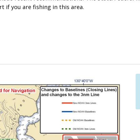
t if you are fishing in this area.