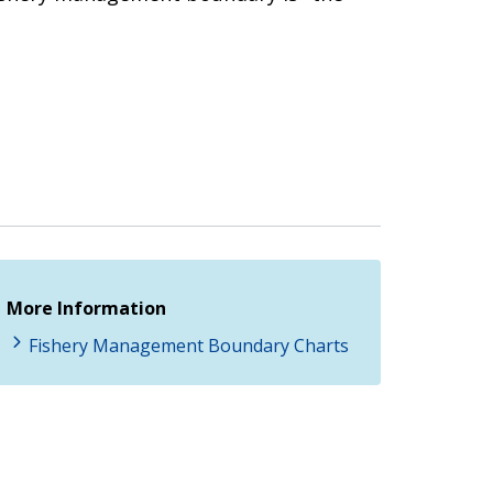
More Information
Fishery Management Boundary Charts