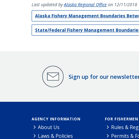
Last updated by
Alaska Regional Office
on 12/11/2018
Alaska Fishery Management Boundaries Betwe
State/Federal Fishery Management Boundarie
Sign up for our newslette
AGENCY INFORMATION
FOR FISHERMEN
About Us
Rules & Reg
Laws & Policies
Permits & 