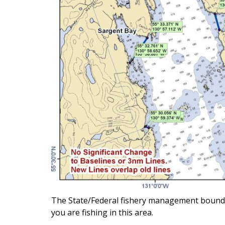
The State/Federal fishery management boundary 
you are fishing in this area.