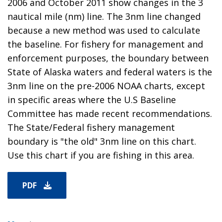
2006 and October 2011 show changes in the 3
nautical mile (nm) line. The 3nm line changed
because a new method was used to calculate
the baseline. For fishery for management and
enforcement purposes, the boundary between
State of Alaska waters and federal waters is the
3nm line on the pre-2006 NOAA charts, except
in specific areas where the U.S Baseline
Committee has made recent recommendations.
The State/Federal fishery management
boundary is "the old" 3nm line on this chart.
Use this chart if you are fishing in this area.
PDF