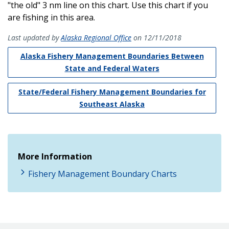
"the old" 3 nm line on this chart. Use this chart if you
are fishing in this area.
Last updated by
Alaska Regional Office
on 12/11/2018
Alaska Fishery Management Boundaries Between
State and Federal Waters
State/Federal Fishery Management Boundaries for
Southeast Alaska
More Information
Fishery Management Boundary Charts