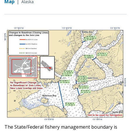
Map
|
Alaska
The State/Federal fishery management boundary is