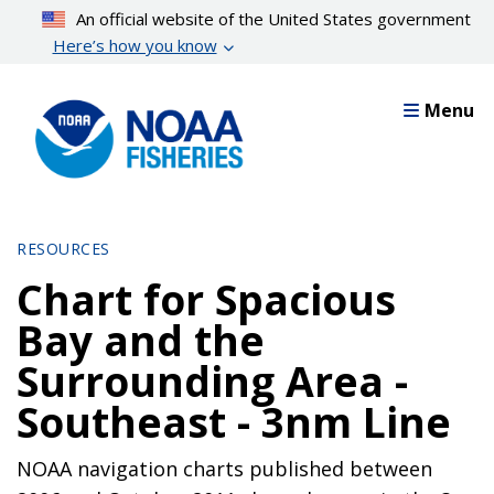
Skip
An official website of the United States government
to
Here’s how you know
main
content
Menu
RESOURCES
Chart for Spacious
Bay and the
Surrounding Area -
Southeast - 3nm Line
NOAA navigation charts published between