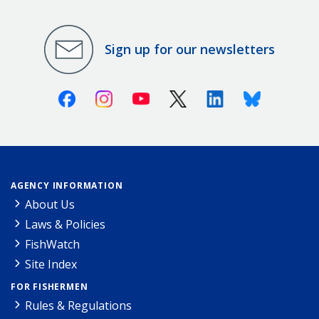
Sign up for our newsletters
Facebook
Instagram
Youtube
X (Twitter)
Linkedin
Bluesky
AGENCY INFORMATION
About Us
Laws & Policies
FishWatch
Site Index
FOR FISHERMEN
Rules & Regulations