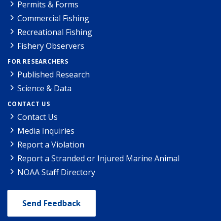
Permits & Forms
Commercial Fishing
Recreational Fishing
Fishery Observers
FOR RESEARCHERS
Published Research
Science & Data
CONTACT US
Contact Us
Media Inquiries
Report a Violation
Report a Stranded or Injured Marine Animal
NOAA Staff Directory
Send Feedback