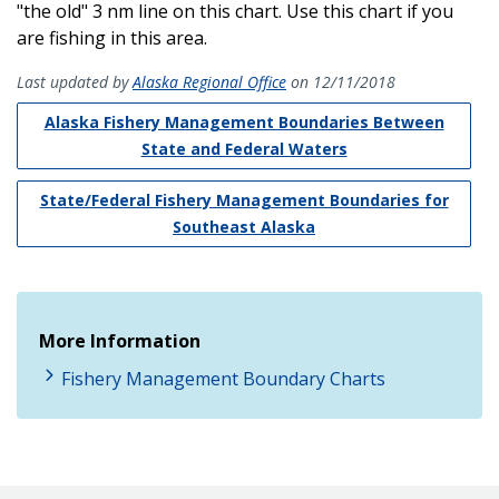
"the old" 3 nm line on this chart. Use this chart if you
are fishing in this area.
Last updated by
Alaska Regional Office
on 12/11/2018
Alaska Fishery Management Boundaries Between
State and Federal Waters
State/Federal Fishery Management Boundaries for
Southeast Alaska
More Information
Fishery Management Boundary Charts