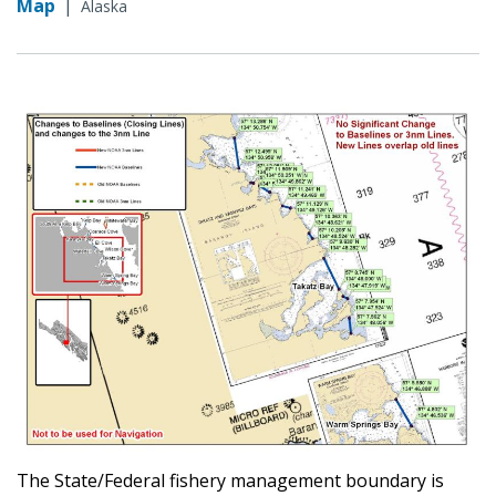
Map
|
Alaska
The State/Federal fishery management boundary is