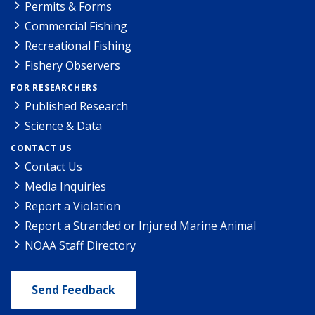
Permits & Forms
Commercial Fishing
Recreational Fishing
Fishery Observers
FOR RESEARCHERS
Published Research
Science & Data
CONTACT US
Contact Us
Media Inquiries
Report a Violation
Report a Stranded or Injured Marine Animal
NOAA Staff Directory
Send Feedback