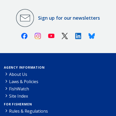
Sign up for our newsletters
Facebook
Instagram
Youtube
X (Twitter)
Linkedin
Bluesky
AGENCY INFORMATION
About Us
Laws & Policies
FishWatch
Site Index
FOR FISHERMEN
Rules & Regulations