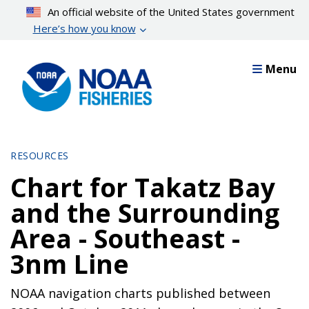
Skip
An official website of the United States government
to
Here’s how you know
main
content
Menu
RESOURCES
Chart for Takatz Bay
and the Surrounding
Area - Southeast -
3nm Line
NOAA navigation charts published between