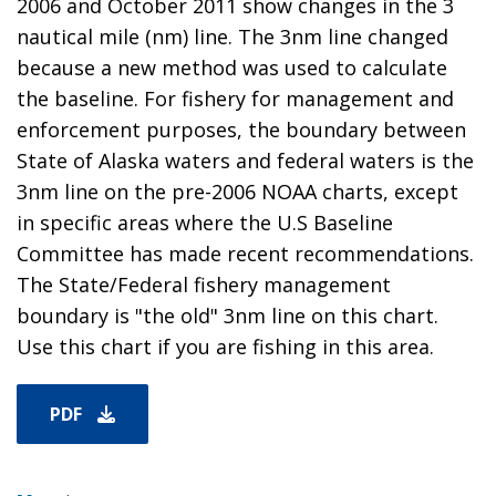
2006 and October 2011 show changes in the 3
nautical mile (nm) line. The 3nm line changed
because a new method was used to calculate
the baseline. For fishery for management and
enforcement purposes, the boundary between
State of Alaska waters and federal waters is the
3nm line on the pre-2006 NOAA charts, except
in specific areas where the U.S Baseline
Committee has made recent recommendations.
The State/Federal fishery management
boundary is "the old" 3nm line on this chart.
Use this chart if you are fishing in this area.
PDF