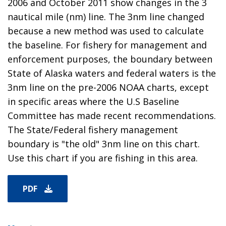
2006 and October 2011 show changes in the 3
nautical mile (nm) line. The 3nm line changed
because a new method was used to calculate
the baseline. For fishery for management and
enforcement purposes, the boundary between
State of Alaska waters and federal waters is the
3nm line on the pre-2006 NOAA charts, except
in specific areas where the U.S Baseline
Committee has made recent recommendations.
The State/Federal fishery management
boundary is "the old" 3nm line on this chart.
Use this chart if you are fishing in this area.
PDF