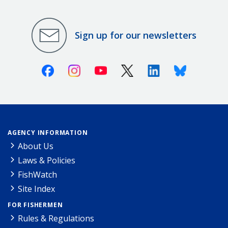
Sign up for our newsletters
Facebook
Instagram
Youtube
X (Twitter)
Linkedin
Bluesky
AGENCY INFORMATION
About Us
Laws & Policies
FishWatch
Site Index
FOR FISHERMEN
Rules & Regulations