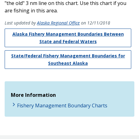
"the old" 3 nm line on this chart. Use this chart if you
are fishing in this area.
Last updated by
Alaska Regional Office
on 12/11/2018
Alaska Fishery Management Boundaries Between
State and Federal Waters
State/Federal Fishery Management Boundaries for
Southeast Alaska
More Information
Fishery Management Boundary Charts