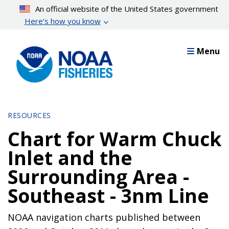
Skip
An official website of the United States government
to
Here’s how you know
main
content
Menu
RESOURCES
Chart for Warm Chuck
Inlet and the
Surrounding Area -
Southeast - 3nm Line
NOAA navigation charts published between