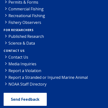
Permits & Forms
Commercial Fishing
Recreational Fishing
Fishery Observers
FOR RESEARCHERS
Published Research
Science & Data
CONTACT US
Contact Us
Media Inquiries
Report a Violation
Report a Stranded or Injured Marine Animal
NOAA Staff Directory
Send Feedback