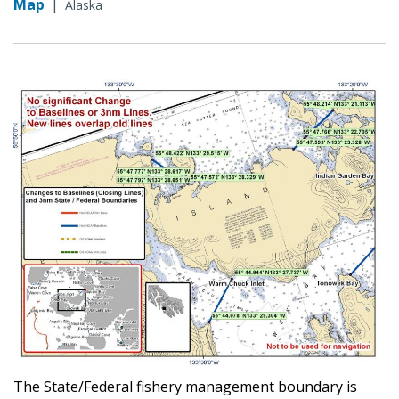
Map
|
Alaska
The State/Federal fishery management boundary is