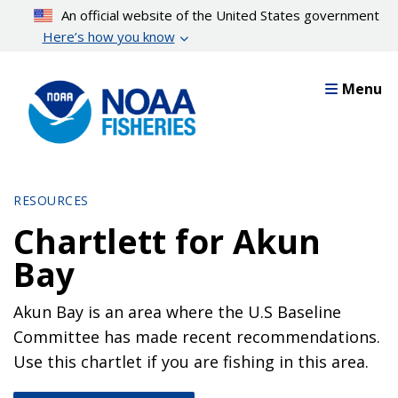
Skip
An official website of the United States government
to
Here’s how you know
main
content
Menu
RESOURCES
Chartlett for Akun
Bay
Akun Bay is an area where the U.S Baseline
Committee has made recent recommendations.
Use this chartlet if you are fishing in this area.