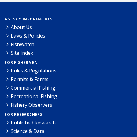
AGENCY INFORMATION
About Us
Laws & Policies
FishWatch
Site Index
FOR FISHERMEN
Rules & Regulations
Permits & Forms
Commercial Fishing
Recreational Fishing
Fishery Observers
FOR RESEARCHERS
Published Research
Science & Data