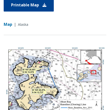
Printable Map
Map
|
Alaska