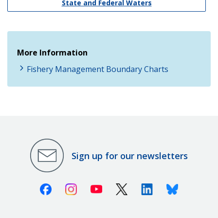
State and Federal Waters
More Information
Fishery Management Boundary Charts
Sign up for our newsletters
Facebook
Instagram
Youtube
X (Twitter)
Linkedin
Bluesky