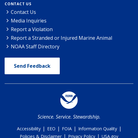
CONTACT US
Contact Us
Media Inquiries
Report a Violation
Report a Stranded or Injured Marine Animal
NOAA Staff Directory
Send Feedback
Science. Service. Stewardship.
|
|
|
|
Accessibility
EEO
FOIA
Information Quality
|
|
Policies & Disclaimer
Privacy Policy
USA.gov