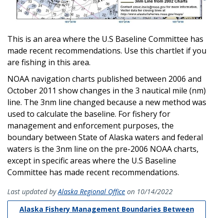
This is an area where the U.S Baseline Committee has
made recent recommendations. Use this chartlet if you
are fishing in this area.
NOAA navigation charts published between 2006 and
October 2011 show changes in the 3 nautical mile (nm)
line. The 3nm line changed because a new method was
used to calculate the baseline. For fishery for
management and enforcement purposes, the
boundary between State of Alaska waters and federal
waters is the 3nm line on the pre-2006 NOAA charts,
except in specific areas where the U.S Baseline
Committee has made recent recommendations.
Last updated by
Alaska Regional Office
on 10/14/2022
Alaska Fishery Management Boundaries Between