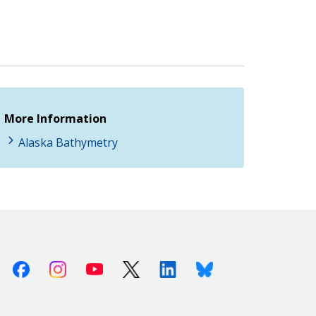
More Information
Alaska Bathymetry
Facebook
Instagram
Youtube
X (Twitter)
Linkedin
Bluesky