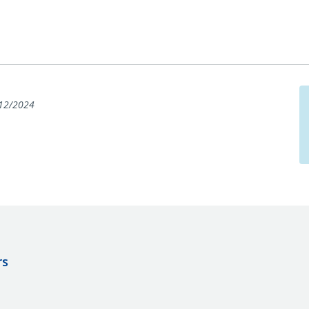
12/2024
rs