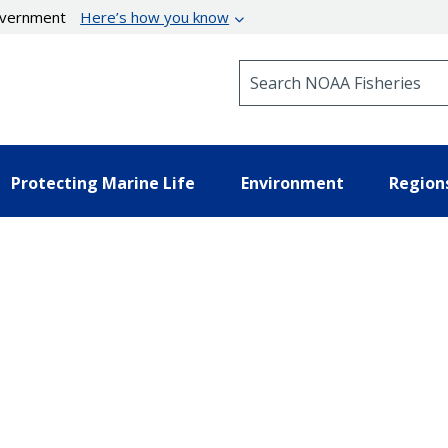
government
Here’s how you know
Search NOAA Fisheries
Protecting Marine Life
Environment
Region