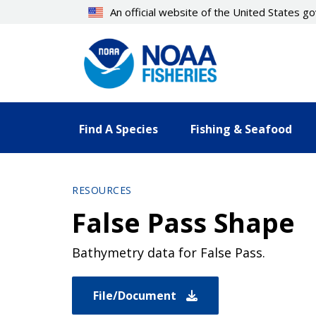
Skip
An official website of the United States 
to
main
content
Find A Species
Fishing & Seafood
RESOURCES
False Pass Shape
Bathymetry data for False Pass.
File/Document