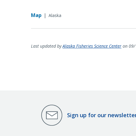
Map
|
Alaska
Last updated by
Alaska Fisheries Science Center
on 09/
Sign up for our newslette