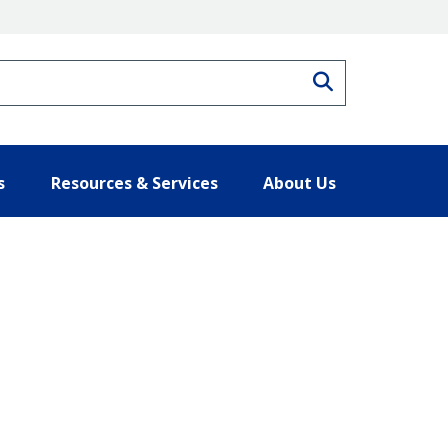
Search
s
Resources & Services
About Us