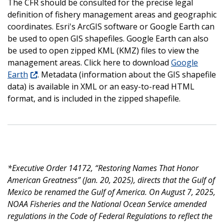
The CFR should be consulted for the precise legal
definition of fishery management areas and geographic
coordinates. Esri's ArcGIS software or Google Earth can
be used to open GIS shapefiles. Google Earth can also
be used to open zipped KML (KMZ) files to view the
management areas. Click here to download
Google
Earth
. Metadata (information about the GIS shapefile
data) is available in XML or an easy-to-read HTML
format, and is included in the zipped shapefile.
*Executive Order 14172, “Restoring Names That Honor
American Greatness” (Jan. 20, 2025), directs that the Gulf of
Mexico be renamed the Gulf of America. On August 7, 2025,
NOAA Fisheries and the National Ocean Service amended
regulations in the Code of Federal Regulations to reflect the