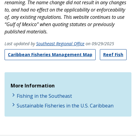
renaming. The name change did not result in any changes
to, and had no effect on the applicability or enforceability
of, any existing regulations. This website continues to use
“Gulf of Mexico” when quoting statutes or previously
published materials.
Last updated by
Southeast Regional Office
on 09/29/2025
Caribbean Fisheries Management Map
Reef Fish
More Information
Fishing in the Southeast
Sustainable Fisheries in the U.S. Caribbean