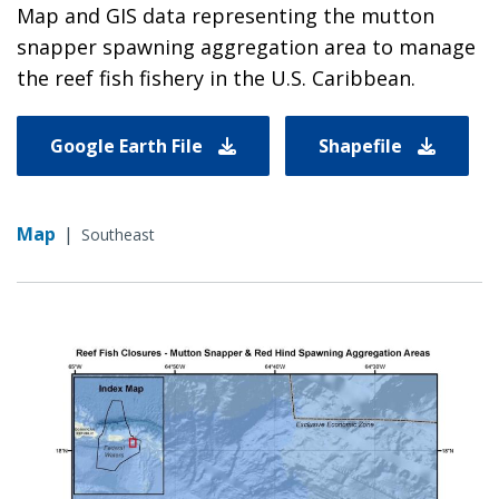
Map and GIS data representing the mutton
snapper spawning aggregation area to manage
the reef fish fishery in the U.S. Caribbean.
Google Earth File
Shapefile
Map
|
Southeast