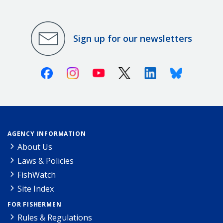
Sign up for our newsletters
Facebook
Instagram
Youtube
X (Twitter)
Linkedin
Bluesky
AGENCY INFORMATION
About Us
Laws & Policies
FishWatch
Site Index
FOR FISHERMEN
Rules & Regulations