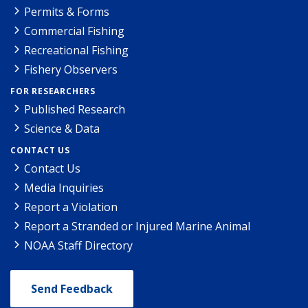
Permits & Forms
Commercial Fishing
Recreational Fishing
Fishery Observers
FOR RESEARCHERS
Published Research
Science & Data
CONTACT US
Contact Us
Media Inquiries
Report a Violation
Report a Stranded or Injured Marine Animal
NOAA Staff Directory
Send Feedback