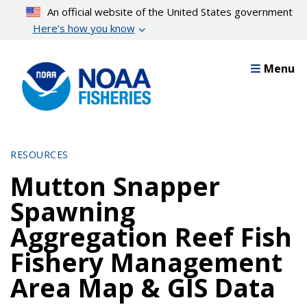
Skip
An official website of the United States government
to
Here’s how you know
main
content
Menu
RESOURCES
Mutton Snapper
Spawning
Aggregation Reef Fish
Fishery Management
Area Map & GIS Data