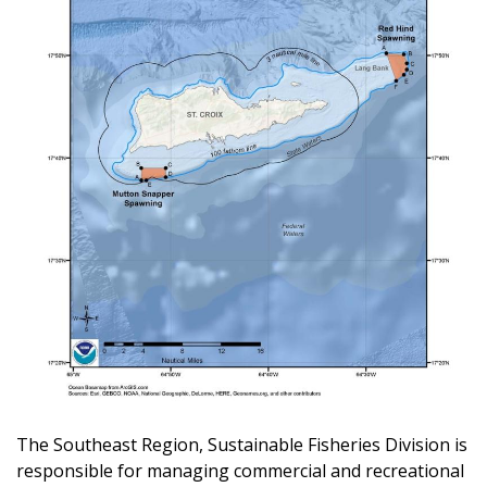
The Southeast Region, Sustainable Fisheries Division is
responsible for managing commercial and recreational