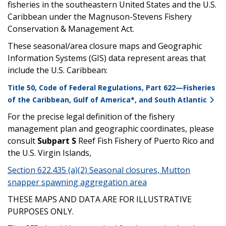
fisheries in the southeastern United States and the U.S.
Caribbean under the Magnuson-Stevens Fishery
Conservation & Management Act.
These seasonal/area closure maps and Geographic
Information Systems (GIS) data represent areas that
include the U.S. Caribbean:
Title 50, Code of Federal Regulations, Part 622—Fisheries
of the Caribbean, Gulf of America*, and South Atlantic
For the precise legal definition of the fishery
management plan and geographic coordinates, please
consult
Subpart S
Reef Fish Fishery of Puerto Rico and
the U.S. Virgin Islands,
Section 622.435 (a)(2) Seasonal closures, Mutton
snapper spawning aggregation area
THESE MAPS AND DATA ARE FOR ILLUSTRATIVE
PURPOSES ONLY.