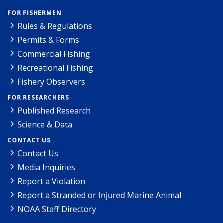
FOR FISHERMEN
Rules & Regulations
Permits & Forms
Commercial Fishing
Recreational Fishing
Fishery Observers
FOR RESEARCHERS
Published Research
Science & Data
CONTACT US
Contact Us
Media Inquiries
Report a Violation
Report a Stranded or Injured Marine Animal
NOAA Staff Directory