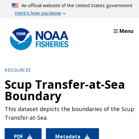
Skip
An official website of the United States government
to
Here’s how you know
main
content
Menu
RESOURCES
Scup Transfer-at-Sea
Boundary
This dataset depicts the boundaries of the Scup
Transfer-at-Sea.
PDF
Metadata