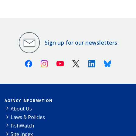
Sign up for our newsletters
Facebook
Instagram
Youtube
X (Twitter)
Linkedin
Bluesky
AGENCY INFORMATION
About Us
Laws & Policies
FishWatch
Site Index