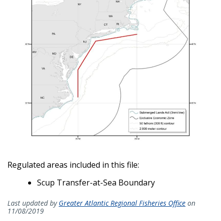
Regulated areas included in this file:
Scup Transfer-at-Sea Boundary
Last updated by
Greater Atlantic Regional Fisheries Office
on
11/08/2019