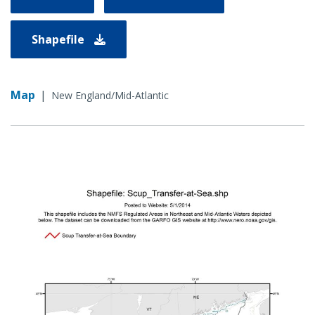
Shapefile
Map
|
New England/Mid-Atlantic