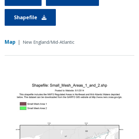
Shapefile
Map
|
New England/Mid-Atlantic