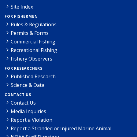
Site Index
FOR FISHERMEN
Rules & Regulations
Permits & Forms
Commercial Fishing
Recreational Fishing
Fishery Observers
FOR RESEARCHERS
Published Research
Science & Data
CONTACT US
Contact Us
Media Inquiries
Report a Violation
Report a Stranded or Injured Marine Animal
NOAA Staff Directory