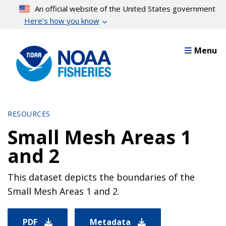
Skip
An official website of the United States government
to
Here’s how you know
main
content
Menu
RESOURCES
Small Mesh Areas 1
and 2
This dataset depicts the boundaries of the
Small Mesh Areas 1 and 2.
PDF
Metadata