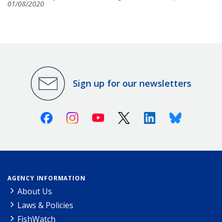
01/08/2020
Sign up for our newsletters
Facebook
Instagram
Youtube
X (Twitter)
Linkedin
Bluesky
AGENCY INFORMATION
About Us
Laws & Policies
FishWatch