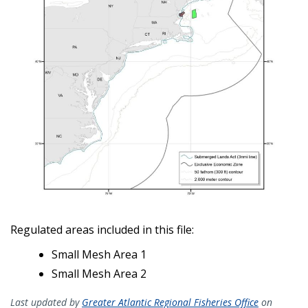
Regulated areas included in this file:
Small Mesh Area 1
Small Mesh Area 2
Last updated by
Greater Atlantic Regional Fisheries Office
on