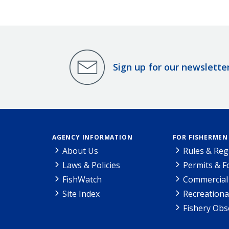
Sign up for our newslette
AGENCY INFORMATION
FOR FISHERMEN
About Us
Rules & Reg
Laws & Policies
Permits & 
FishWatch
Commercial 
Site Index
Recreationa
Fishery Obs