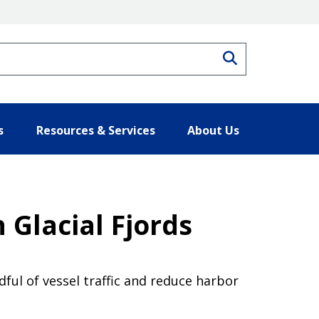
Search
s
Resources & Services
About Us
 Glacial Fjords
ful of vessel traffic and reduce harbor