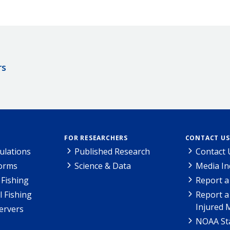
rs
FOR RESEARCHERS
CONTACT US
ulations
Published Research
Contact 
Forms
Science & Data
Media In
Fishing
Report a
l Fishing
Report a
Injured 
ervers
NOAA Sta