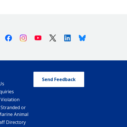
Facebook
Instagram
Youtube
X (Twitter)
Linkedin
Bluesky
Send Feedback
Us
quiries
 Violation
 Stranded or
Marine Animal
ff Directory