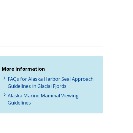
More Information
FAQs for Alaska Harbor Seal Approach
Guidelines in Glacial Fjords
Alaska Marine Mammal Viewing
Guidelines