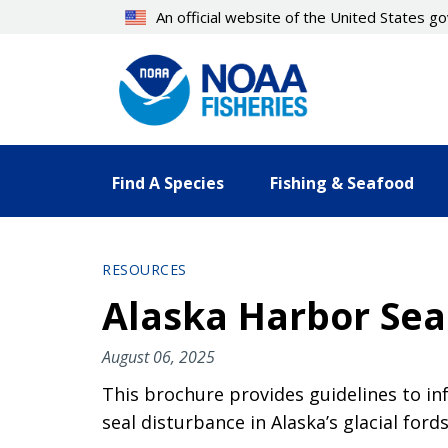
Skip
An official website of the United States 
to
main
content
Find A Species
Fishing & Seafood
RESOURCES
Alaska Harbor Seal
August 06, 2025
This brochure provides guidelines to in
seal disturbance in Alaska’s glacial fords