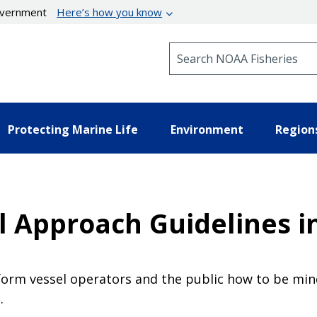
government
Here’s how you know
Search NOAA Fisheries
Protecting Marine Life
Environment
Region
 Approach Guidelines in
form vessel operators and the public how to be mind
.