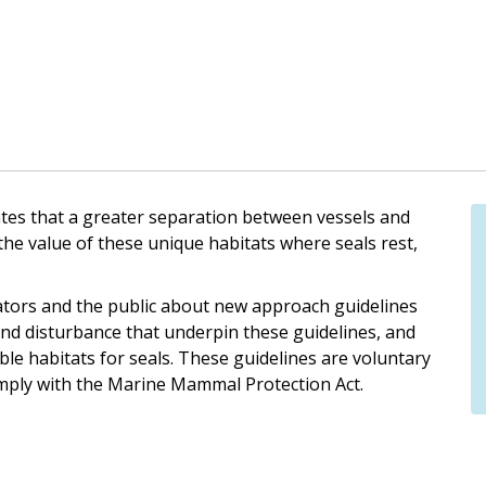
cates that a greater separation between vessels and
 the value of these unique habitats where seals rest,
ators and the public about new approach guidelines
s and disturbance that underpin these guidelines, and
ble habitats for seals. These guidelines are voluntary
mply with the Marine Mammal Protection Act.