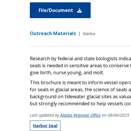
File/Document
Outreach Materials
|
Alaska
Research by federal and state biologists indi
seals is needed in sensitive areas to conserve
give birth, nurse young, and molt.
This brochure is meant to inform vessel oper
for seals in glacial areas, the science of seal
background on tidewater glacial sites as valua
but strongly recommended to help vessels co
Last updated by
Alaska Regional Office
on 08/06/2025
Harbor Seal