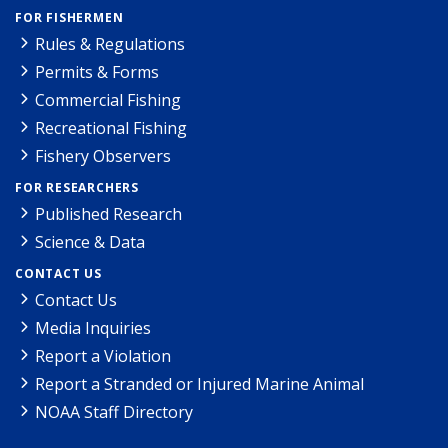
FOR FISHERMEN
Rules & Regulations
Permits & Forms
Commercial Fishing
Recreational Fishing
Fishery Observers
FOR RESEARCHERS
Published Research
Science & Data
CONTACT US
Contact Us
Media Inquiries
Report a Violation
Report a Stranded or Injured Marine Animal
NOAA Staff Directory