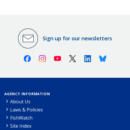
Sign up for our newsletters
Facebook
Instagram
Youtube
X (Twitter)
Linkedin
Bluesky
AGENCY INFORMATION
About Us
Laws & Policies
FishWatch
Site Index