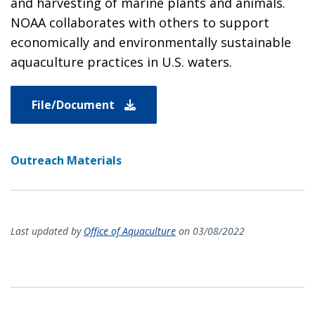
and harvesting of marine plants and animals.
NOAA collaborates with others to support
economically and environmentally sustainable
aquaculture practices in U.S. waters.
File/Document
Outreach Materials
Last updated by
Office of Aquaculture
on 03/08/2022