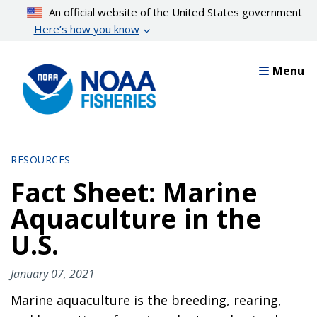
Skip
An official website of the United States government
to
Here’s how you know
main
content
Menu
RESOURCES
Fact Sheet: Marine
Aquaculture in the
U.S.
January 07, 2021
Marine aquaculture is the breeding, rearing,