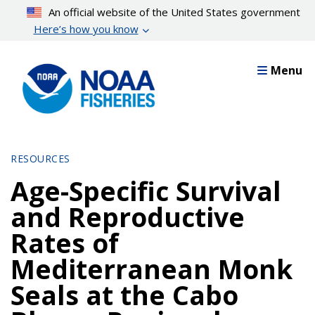
Skip
An official website of the United States government
to
Here’s how you know
main
content
Menu
RESOURCES
Age-Specific Survival
and Reproductive
Rates of
Mediterranean Monk
Seals at the Cabo