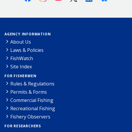
AGENCY INFORMATION
About Us
Laws & Policies
FishWatch
Site Index
FOR FISHERMEN
Rules & Regulations
Permits & Forms
Commercial Fishing
Recreational Fishing
Fishery Observers
FOR RESEARCHERS