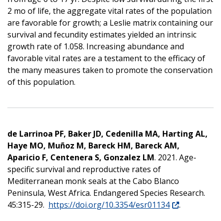
2 mo of life, the aggregate vital rates of the population
are favorable for growth; a Leslie matrix containing our
survival and fecundity estimates yielded an intrinsic
growth rate of 1.058. Increasing abundance and
favorable vital rates are a testament to the efficacy of
the many measures taken to promote the conservation
of this population.
de Larrinoa PF, Baker JD, Cedenilla MA, Harting AL,
Haye MO, Muñ
oz M, Bareck HM, Bareck AM,
Aparicio F, Centenera S, Gonzalez LM
. 2021. Age-
specific survival and reproductive rates of
Mediterranean monk seals at the Cabo Blanco
Peninsula, West Africa. Endangered Species Research.
45:315-29.
https://doi.org/10.3354/esr01134
.