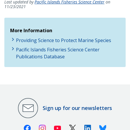
Last updated by
Pacific Islands Fisheries Science Center
on
11/23/2021
More Information
Providing Science to Protect Marine Species
Pacific Islands Fisheries Science Center
Publications Database
Sign up for our newsletters
Facebook
Instagram
Youtube
X (Twitter)
Linkedin
Bluesky