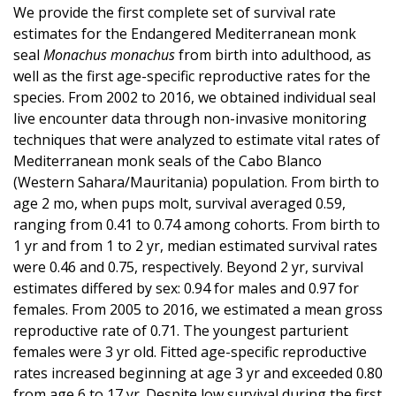
We provide the first complete set of survival rate
estimates for the Endangered Mediterranean monk
seal
Monachus monachus
from birth into adulthood, as
well as the first age-specific reproductive rates for the
species. From 2002 to 2016, we obtained individual seal
live encounter data through non-invasive monitoring
techniques that were analyzed to estimate vital rates of
Mediterranean monk seals of the Cabo Blanco
(Western Sahara/Mauritania) population. From birth to
age 2 mo, when pups molt, survival averaged 0.59,
ranging from 0.41 to 0.74 among cohorts. From birth to
1 yr and from 1 to 2 yr, median estimated survival rates
were 0.46 and 0.75, respectively. Beyond 2 yr, survival
estimates differed by sex: 0.94 for males and 0.97 for
females. From 2005 to 2016, we estimated a mean gross
reproductive rate of 0.71. The youngest parturient
females were 3 yr old. Fitted age-specific reproductive
rates increased beginning at age 3 yr and exceeded 0.80
from age 6 to 17 yr. Despite low survival during the first