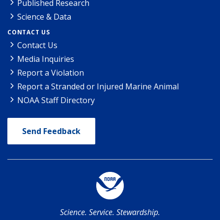
Published Research
Science & Data
CONTACT US
Contact Us
Media Inquiries
Report a Violation
Report a Stranded or Injured Marine Animal
NOAA Staff Directory
Send Feedback
Science. Service. Stewardship.