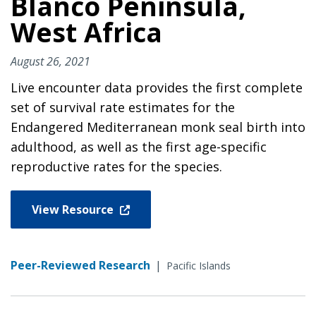
Blanco Peninsula,
West Africa
August 26, 2021
Live encounter data provides the first complete
set of survival rate estimates for the
Endangered Mediterranean monk seal birth into
adulthood, as well as the first age-specific
reproductive rates for the species.
View Resource
Peer-Reviewed Research
|
Pacific Islands